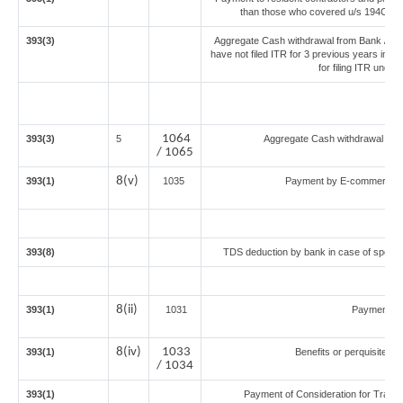
than those who covered u/s 194C or 19
393(3)
Aggregate Cash withdrawal from Bank / Co-
have not filed ITR for 3 previous years imm
for filing ITR unde
1064
393(3)
5
Aggregate Cash withdrawal from 
/ 1065
8(v)
393(1)
1035
Payment by E-commerce op
393(8)
TDS deduction by bank in case of specif
8(ii)
393(1)
1031
Payment fo
8(iv)
1033
393(1)
Benefits or perquisites a
/ 1034
393(1)
Payment of Consideration for Transfe