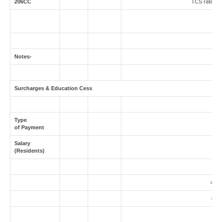
206CC
TCS rate in c
Notes-
Surcharges & Education Cess
Type
of Payment
Salary
(Residents)
5
> 1 
> 2 