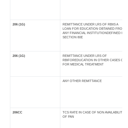
206 (1G)
REMITTANCE UNDER LRS OF RBIIS A
LOAN FOR EDUCATION OBTAINED FROM
ANY FINANCIAL INSTITUTIONDEFINED IN
SECTION 80E
206 (1G)
REMITTANCE UNDER LRS OF
RBIFOREDUCATION IN OTHER CASES OR
FOR MEDICAL TREATMENT
ANY OTHER REMITTANCE
206CC
TCS RATE IN CASE OF NON AVAILABILITY
OF PAN