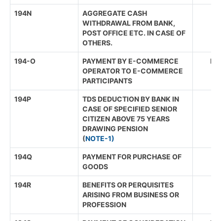
194N
AGGREGATE CASH
WITHDRAWAL FROM BANK,
POST OFFICE ETC. IN CASE OF
OTHERS.
194-O
PAYMENT BY E-COMMERCE
IND
OPERATOR TO E-COMMERCE
PARTICIPANTS
194P
TDS DEDUCTION BY BANK IN
CASE OF SPECIFIED SENIOR
CITIZEN ABOVE 75 YEARS
DRAWING PENSION
(
NOTE-1)
194Q
PAYMENT FOR PURCHASE OF
GOODS
194R
BENEFITS OR PERQUISITES
ARISING FROM BUSINESS OR
PROFESSION