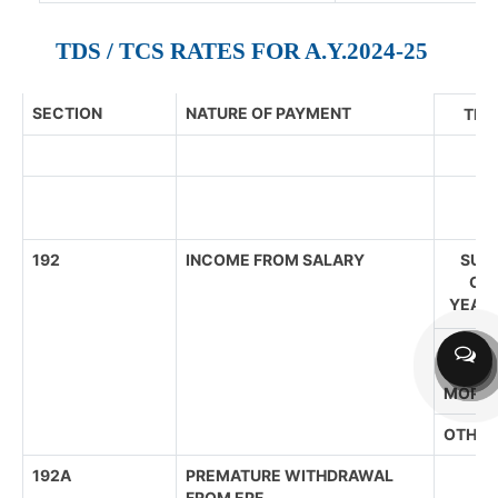
TDS / TCS RATES FOR A.Y.2024-25
SECTION
NATURE OF PAYMENT
THR
192
INCOME FROM SALARY
SUPE
CIT
YEARS
SENIOR
(60 YE
MORE)
OTHER
192A
PREMATURE WITHDRAWAL
FROM EPF