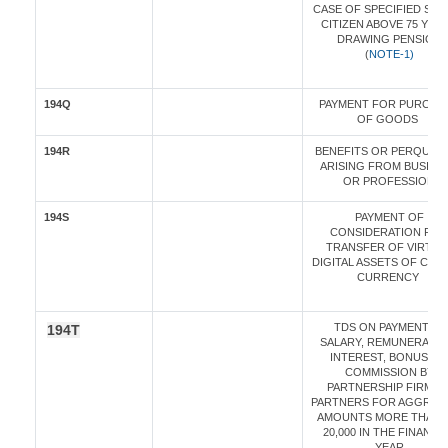
CASE OF SPECIFIED SEN
CITIZEN ABOVE 75 YEA
DRAWING PENSION
(
NOTE-1)
194Q
PAYMENT FOR PURCHA
OF GOODS
194R
BENEFITS OR PERQUISI
ARISING FROM BUSINE
OR PROFESSION
194S
PAYMENT OF
CONSIDERATION FOR
TRANSFER OF VIRTUA
DIGITAL ASSETS OF CRY
CURRENCY
TDS ON PAYMENT OF
194T
SALARY, REMUNERATIO
INTEREST, BONUS OR
COMMISSION BY
PARTNERSHIP FIRM T
PARTNERS FOR AGGREG
AMOUNTS MORE THAN R
20,000 IN THE FINANCI
YEAR