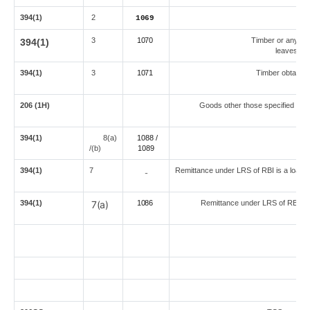
394(1)
2
1069
3
1070
Timber or any oth
394(1)
leaves) ob
394(1)
3
1071
Timber obtained
206 (1H)
Goods other those specified sepa
394(1)
8(a)
1088 /
Ove
/(b)
108
9
394(1)
7
Remittance under LRS of RBI is a loan for
-
394(1)
7(a)
1086
Remittance under LRS of RBI for
An