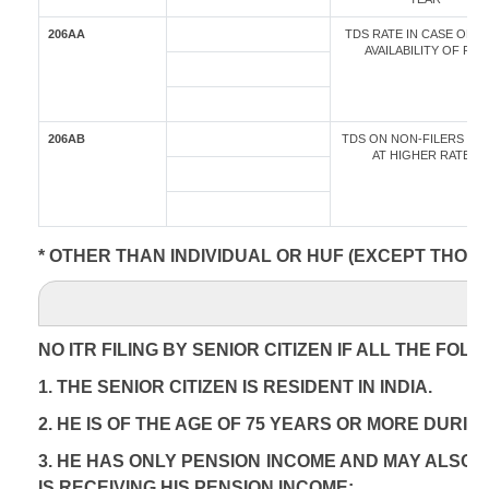
206AA
TDS RATE IN CASE OF 
AVAILABILITY OF PAN
206AB
TDS ON NON-FILERS OF 
AT HIGHER RATES
* OTHER THAN INDIVIDUAL OR HUF (EXCEPT THOS
NO ITR FILING BY SENIOR CITIZEN IF ALL THE FOL
1. THE SENIOR CITIZEN IS RESIDENT IN INDIA.
2. HE IS OF THE AGE OF 75 YEARS OR MORE DURIN
3. HE HAS ONLY PENSION INCOME AND MAY ALSO 
IS RECEIVING HIS PENSION INCOME;