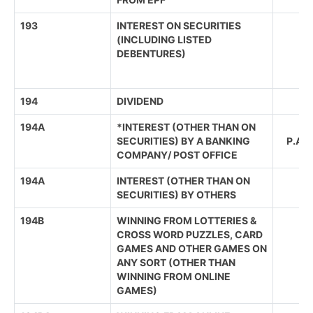
193
INTEREST ON SECURITIES
(INCLUDING LISTED
(R
DEBENTURES)
(
194
DIVIDEND
194A
*INTEREST (OTHER THAN ON
SEN
SECURITIES) BY A BANKING
P.A
COMPANY/ POST OFFICE
194A
INTEREST (OTHER THAN ON
SECURITIES) BY OTHERS
194B
WINNING FROM LOTTERIES &
CROSS WORD PUZZLES, CARD
GAMES AND OTHER GAMES ON
ANY SORT (OTHER THAN
WINNING FROM ONLINE
GAMES)