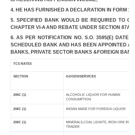
4. HE HAS FURNISHED A DECLARATION IN FORM 12
5. SPECIFIED BANK WOULD BE REQUIRED TO C
CHAPTER VI-A AND REBATE UNDER SECTION 87A A
6. AS PER NOTIFICATION NO. S.O. 3595(E) DAT
SCHEDULED BANK AND HAS BEEN APPOINTED AS A
BANKS, PRIVATE SECTOR BANKS &FOREIGN BANK
TCS RATES
SECTION
GOODS/SERVICES
206C (1)
ALCOHOLIC LIQUOR FOR HUMAN
CONSUMPTION
206C (1)
INDIAN MADE FOR FOREIGN LIQUOR
206C (1)
MINERALS,COAL LIGNITE, IRON ORE BY A
TRADER