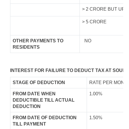
> 2 CRORE BUT UPT
> 5 CRORE
OTHER PAYMENTS TO
NO
RESIDENTS
INTEREST FOR FAILURE TO DEDUCT TAX AT SOURC
STAGE OF DEDUCTION
RATE PER MONTH
FROM DATE WHEN
1.00%
DEDUCTIBLE TILL ACTUAL
DEDUCTION
FROM DATE OF DEDUCTION
1.50%
TILL PAYMENT