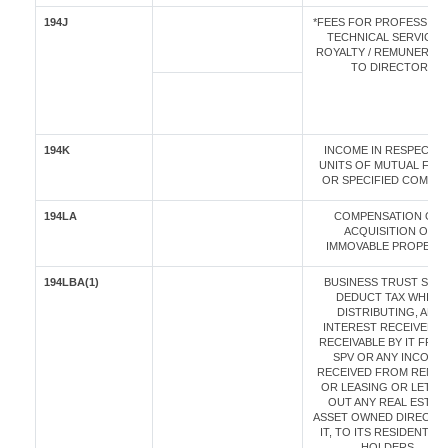
194J
*FEES FOR PROFESSIONA
TECHNICAL SERVICES 
ROYALTY / REMUNERAT
TO DIRECTOR
194K
INCOME IN RESPECT O
UNITS OF MUTUAL FUN
OR SPECIFIED COMPA
194LA
COMPENSATION ON
ACQUISITION OF
IMMOVABLE PROPERT
194LBA(1)
BUSINESS TRUST SHAL
DEDUCT TAX WHILE
DISTRIBUTING, ANY
INTEREST RECEIVED 
RECEIVABLE BY IT FROM
SPV OR ANY INCOME
RECEIVED FROM RENTI
OR LEASING OR LETTI
OUT ANY REAL ESTAT
ASSET OWNED DIRECTLY
IT, TO ITS RESIDENT UN
HOLDERS.