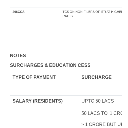
206CCA
TCS ON NON-FILERS OF ITR AT HIGHER
RATES
NOTES-
SURCHARGES & EDUCATION CESS
TYPE OF
PAYMENT
SURCHARGE
SALARY (RESIDENTS)
UPTO 50 LACS
50 LACS TO 1 CROR
> 1 CRORE BUT UPT