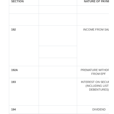
SECTION
NATURE OF PAYMENT
192
INCOME FROM SALAR
192A
PREMATURE WITHDRAW
FROM EPF
193
INTEREST ON SECURITI
(INCLUDING LISTED
DEBENTURES)
194
DIVIDEND