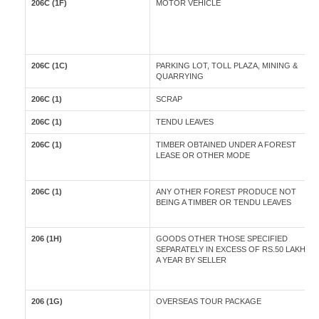
206C (1F)
MOTOR VEHICLE
206C (1C)
PARKING LOT, TOLL PLAZA, MINING &
QUARRYING
206C (1)
SCRAP
206C (1)
TENDU LEAVES
206C (1)
TIMBER OBTAINED UNDER A FOREST
LEASE OR OTHER MODE
206C (1)
ANY OTHER FOREST PRODUCE NOT
BEING A TIMBER OR TENDU LEAVES
206 (1H)
GOODS OTHER THOSE SPECIFIED
SEPARATELY IN EXCESS OF RS.50 LAKH IN
A YEAR BY SELLER
206 (1G)
OVERSEAS TOUR PACKAGE