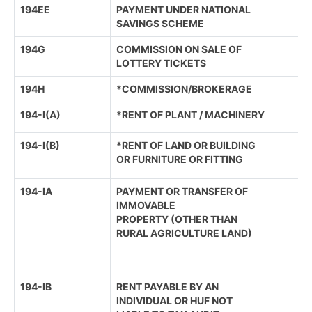
194EE
PAYMENT UNDER NATIONAL
SAVINGS SCHEME
194G
COMMISSION ON SALE OF
LOTTERY TICKETS
194H
*COMMISSION/BROKERAGE
194-I(A)
*RENT OF PLANT / MACHINERY
194-I(B)
*RENT OF LAND OR BUILDING
OR FURNITURE OR FITTING
194-IA
PAYMENT OR TRANSFER OF
IMMOVABLE
PROPERTY (OTHER THAN
RURAL AGRICULTURE LAND)
194-IB
RENT PAYABLE BY AN
INDIVIDUAL OR HUF NOT