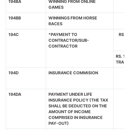
194BA
WINNING FROM ONLINE
GAMES
194BB
WINNINGS FROM HORSE
RACES
194C
*PAYMENT TO
RS.3
CONTRACTOR/SUB-
CONTRACTOR
RS. 1,
TRANS
194D
INSURANCE COMMISION
194DA
PAYMENT UNDER LIFE
INSURANCE POLICY (THE TAX
SHALL BE DEDUCTED ON THE
AMOUNT OF INCOME
COMPRISED IN INSURANCE
PAY-OUT)