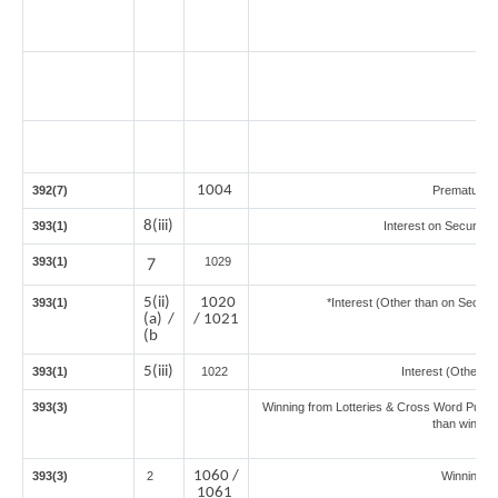
1004
392(7)
Premature 
8(iii)
393(1)
Interest on Securitie
393(1)
7
1029
5(ii)
1020
393(1)
*Interest (Other than on Secur
(a) /
/ 1021
(b
5(iii)
393(1)
1022
Interest (Other th
393(3)
Winning from Lotteries & Cross Word Puzzl
than winnin
1060 /
393(3)
2
Winning 
1061