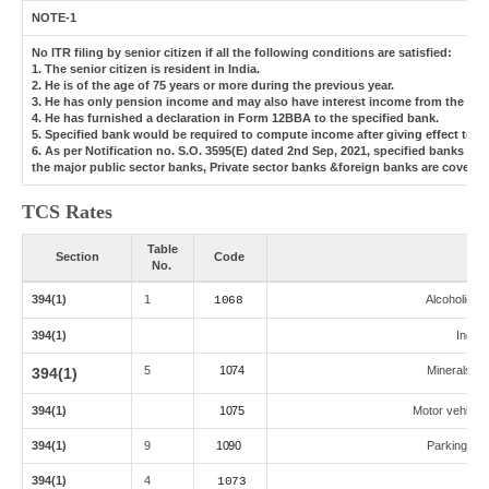
NOTE-1
No ITR filing by senior citizen if all the following conditions are satisfied:
1. The senior citizen is resident in India.
2. He is of the age of 75 years or more during the previous year.
3. He has only pension income and may also have interest income from the same
4. He has furnished a declaration in Form 12BBA to the specified bank.
5. Specified bank would be required to compute income after giving effect to 
6. As per Notification no. S.O. 3595(E) dated 2nd Sep, 2021, specified banks 
the major public sector banks, Private sector banks &foreign banks are covered
TCS Rates
Table
Section
Code
No.
394(1)
1
Alcoholic L
1068
394(1)
Indian
5
1074
Minerals,coa
394(1)
394(1)
1075
Motor vehicle 
394(1)
9
1090
Parking lot,
394(1)
4
1073