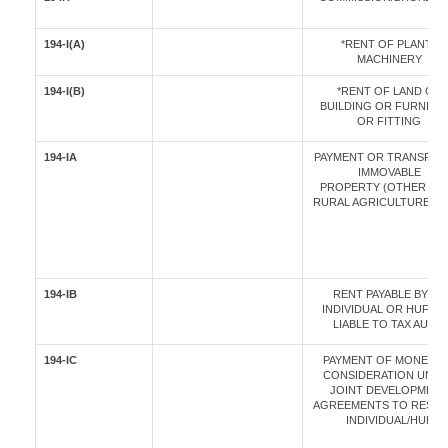
194-I(A)
*RENT OF PLANT /
MACHINERY
194-I(B)
*RENT OF LAND OR
BUILDING OR FURNITU
OR FITTING
194-IA
PAYMENT OR TRANSFER
IMMOVABLE
PROPERTY (OTHER TH
RURAL AGRICULTURE LA
194-IB
RENT PAYABLE BY AN
INDIVIDUAL OR HUF N
LIABLE TO TAX AUDIT
194-IC
PAYMENT OF MONETA
CONSIDERATION UND
JOINT DEVELOPMENT
AGREEMENTS TO RESID
INDIVIDUAL/HUF