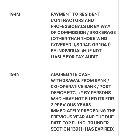
194M
PAYMENT TO RESIDENT
CONTRACTORS AND
PROFESSIONALS OR BY WAY
OF COMMISSION / BROKERAGE
(OTHER THAN THOSE WHO
COVERED U/S 194C OR 194J)
BY INDIVIDUAL/HUF NOT
LIABLE FOR TAX AUDIT.
194N
AGGREGATE CASH
WITHDRAWAL FROM BANK /
CO-OPERATIVE BANK / POST
OFFICE ETC. (* BY PERSONS
WHO HAVE NOT FILED ITR FOR
3 PREVIOUS YEARS
IMMEDIATELY PRECEDING THE
PREVIOUS YEAR AND THE DUE
DATE FOR FILING ITR UNDER
SECTION 139(1) HAS EXPIRED)