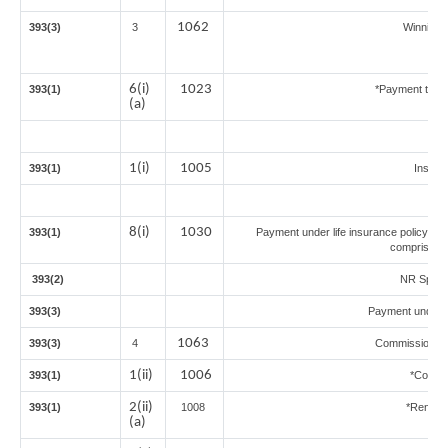
1062
393(3)
3
Winnings
6(i)
1023
393(1)
*Payment to co
(a)
1(i)
1005
393(1)
Insur
8(i)
1030
393(1)
Payment under life insurance policy (T
comprised i
393(2)
NR Sports
393(3)
Payment under 
1063
393(3)
4
Commission on 
1(ii)
1006
393(1)
*Commi
2(ii)
393(1)
1008
*Rent of
(a)