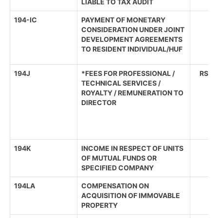
LIABLE TO TAX AUDIT
194-IC
PAYMENT OF MONETARY
CONSIDERATION UNDER JOINT
DEVELOPMENT AGREEMENTS
TO RESIDENT INDIVIDUAL/HUF
194J
*FEES FOR PROFESSIONAL /
RS. 3
TECHNICAL SERVICES /
ROYALTY / REMUNERATION TO
DIRECTOR
194K
INCOME IN RESPECT OF UNITS
OF MUTUAL FUNDS OR
SPECIFIED COMPANY
194LA
COMPENSATION ON
ACQUISITION OF IMMOVABLE
PROPERTY