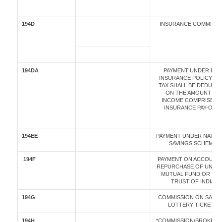
194D
INSURANCE COMMISI
194DA
PAYMENT UNDER LIFE
INSURANCE POLICY (T
TAX SHALL BE DEDUCT
ON THE AMOUNT OF
INCOME COMPRISED I
INSURANCE PAY-OUT)
194EE
PAYMENT UNDER NATIO
SAVINGS SCHEME
194F
PAYMENT ON ACCOUNT
REPURCHASE OF UNITS
MUTUAL FUND OR UNI
TRUST OF INDIA
194G
COMMISSION ON SALE 
LOTTERY TICKETS
194H
*COMMISSION/BROKER