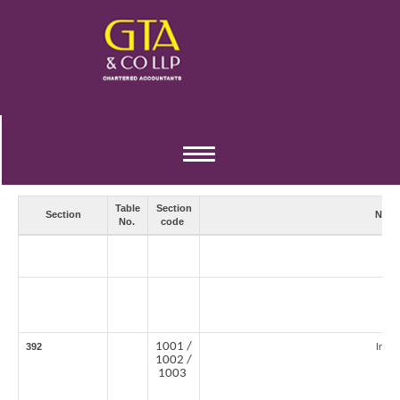
TDS / TCS RATES FOR TAX YEAR 2026-27
Toggle
navigation
Table
Section
Section
Natu
No.
code
1001 /
392
Incom
1002 /
1003