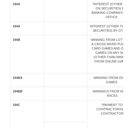
194A
*INTEREST (OTHER TH
ON SECURITIES) BY A
BANKING COMPANY/ PO
OFFICE
194A
INTEREST (OTHER THAN
SECURITIES) BY OTHE
194B
WINNING FROM LOTTER
& CROSS WORD PUZZLE
CARD GAMES AND OTH
GAMES ON ANY SORT
(OTHER THAN WINNIN
FROM ONLINE GAMES
194BA
WINNING FROM ONLIN
GAMES
194BB
WINNINGS FROM HOR
RACES
194C
*PAYMENT TO
CONTRACTOR/SUB-
CONTRACTOR