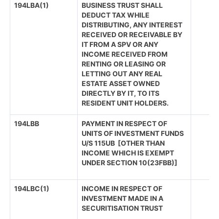
194LBA(1)
BUSINESS TRUST SHALL
DEDUCT TAX WHILE
DISTRIBUTING, ANY INTEREST
RECEIVED OR RECEIVABLE BY
IT FROM A SPV OR ANY
INCOME RECEIVED FROM
RENTING OR LEASING OR
LETTING OUT ANY REAL
ESTATE ASSET OWNED
DIRECTLY BY IT, TO ITS
RESIDENT UNIT HOLDERS.
194LBB
PAYMENT IN RESPECT OF
UNITS OF INVESTMENT FUNDS
U/S 115UB [OTHER THAN
INCOME WHICH IS EXEMPT
UNDER SECTION 10(23FBB)]
194LBC(1)
INCOME IN RESPECT OF
INVESTMENT MADE IN A
SECURITISATION TRUST