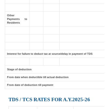
Other
Payments to
Residents
Interest for failure to deduct tax at source/delay in payment of TDS
Stage of deduction
From date when deductible till actual deduction
From date of deduction till payment
TDS / TCS RATES FOR A.Y.2025-26