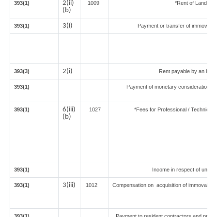
2(ii)
393(1)
1009
*Rent of Land or bu
(b)
3(i)
393(1)
Payment or transfer of immovable p
2(i)
393(3)
Rent payable by an indivi
393(1)
Payment of monetary consideration un
in
6(iii)
393(1)
1027
*Fees for Professional / Technical 
(b)
393(1)
Income in respect of units 
3(iii)
393(1)
1012
Compensation on acquisition of immovable 
393(1)
Payment to resident contractors and profe