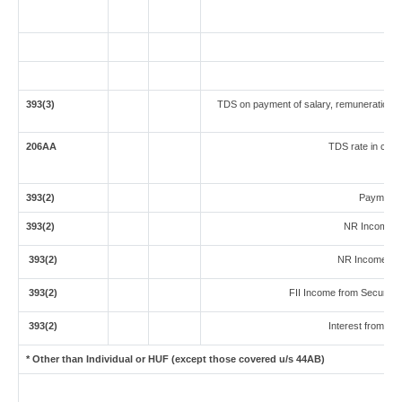
393(3)
TDS on payment of salary, remuneration, i
206AA
TDS rate in case 
393(2)
Payment t
393(2)
NR Income fr
393(2)
NR Income fro
393(2)
FII Income from Securities 
393(2)
Interest from Sec
* Other than Individual or HUF (except those covered u/s 44AB)