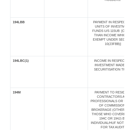
194LBB
PAYMENT IN RESPECT 
UNITS OF INVESTMEN
FUNDS U/S 115UB [OTH
THAN INCOME WHICH I
EXEMPT UNDER SECTI
10(23FBB)]
194LBC(1)
INCOME IN RESPECT O
INVESTMENT MADE IN 
SECURITISATION TRUS
194M
PAYMENT TO RESIDEN
CONTRACTORS AND
PROFESSIONALS OR BY 
OF COMMISSION /
BROKERAGE (OTHER T
THOSE WHO COVERED 
194C OR 194J) BY
INDIVIDUAL/HUF NOT LIA
FOR TAX AUDIT.