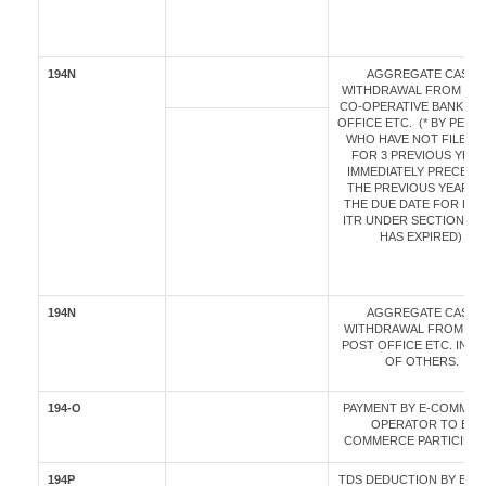
194N
AGGREGATE CASH
WITHDRAWAL FROM BAN
CO-OPERATIVE BANK / P
OFFICE ETC. (* BY PER
WHO HAVE NOT FILED I
FOR 3 PREVIOUS YEAR
IMMEDIATELY PRECEDI
THE PREVIOUS YEAR A
THE DUE DATE FOR FIL
ITR UNDER SECTION 139
HAS EXPIRED)
194N
AGGREGATE CASH
WITHDRAWAL FROM BAN
POST OFFICE ETC. IN C
OF OTHERS.
194-O
PAYMENT BY E-COMME
OPERATOR TO E-
COMMERCE PARTICIPAN
194P
TDS DEDUCTION BY BANK