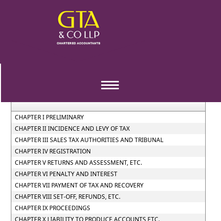
Maharashtra_Value_Added_Tax_Act_(2002)
Section / Rule Number
Content
Toggle
navigation
CHAPTER I PRELIMINARY
CHAPTER II INCIDENCE AND LEVY OF TAX
CHAPTER III SALES TAX AUTHORITIES AND TRIBUNAL
CHAPTER IV REGISTRATION
CHAPTER V RETURNS AND ASSESSMENT, ETC.
CHAPTER VI PENALTY AND INTEREST
CHAPTER VII PAYMENT OF TAX AND RECOVERY
CHAPTER VIII SET-OFF, REFUNDS, ETC.
CHAPTER IX PROCEEDINGS
CHAPTER X LIABILITY TO PRODUCE ACCOUNTS ETC.