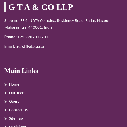
G T A & CO LLP
Shop no. FF 6, NDTA Complex, Residency Road, Sadar, Nagpur,
Maharashtra, 440001, India
Phone:
+91-9209007700
Email:
assist@gtaca.com
Main Links
Home
Our Team
Query
Contact Us
Sitemap