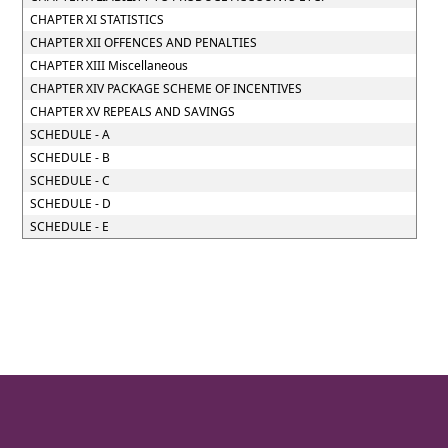
CHAPTER XI STATISTICS
CHAPTER XII OFFENCES AND PENALTIES
CHAPTER XIII Miscellaneous
CHAPTER XIV PACKAGE SCHEME OF INCENTIVES
CHAPTER XV REPEALS AND SAVINGS
SCHEDULE - A
SCHEDULE - B
SCHEDULE - C
SCHEDULE - D
SCHEDULE - E