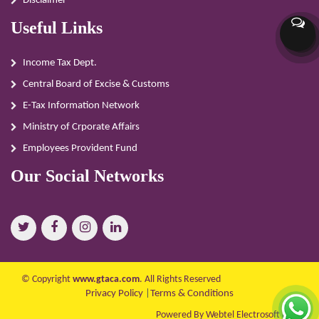
Disclaimer
Useful Links
Income Tax Dept.
Central Board of Excise & Customs
E-Tax Information Network
Ministry of Crporate Affairs
Employees Provident Fund
Our Social Networks
© Copyright
www.gtaca.com
. All Rights Reserved
Privacy Policy
|
Terms & Conditions
Powered By Webtel Electrosoft Ltd.