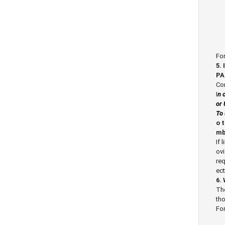
For
5.
PA
Cor
I
n 
or 
To 
o 
mb
If 
ovi
req
ect
6.
The
tho
For