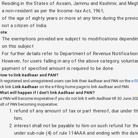
Residing in the States of Assam, Jammu and Kashmir, and Megh
a non-resident as per the Income-tax Act, 1961;
of the age of eighty years or more at any time during the previo
not a citizen of India.
ote
:
The exemptions provided are subject to modifications dependi
on this subject
For further details refer to Department of Revenue Notificatio
However, for users falling in any of the above category, voluntar
payment of specified amount is required to be done.
 How to link Aadhaar and PAN?
h registered and unregistered users can link their Aadhaar and PAN on the
e-fi
ck link
Link Aadhaar
on the e-Filing home page to link Aadhaar and PAN.
 What will happen if I don't link Aadhaar and PAN?
r PAN will become inoperative if you do not link it with Aadhaar till 30 June 
ult of PAN becoming inoperative:
refund of any amount of tax or part thereof, due under th
him;
interest shall not be payable to him on such refund for th
under sub-rule (4) of rule 114AAA and ending with the dat