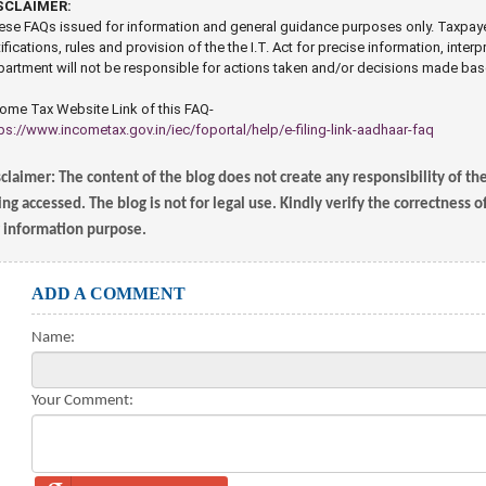
SCLAIMER:
se FAQs issued for information and general guidance purposes only. Taxpayers 
ifications, rules and provision of the the I.T. Act for precise information, interp
artment will not be responsible for actions taken and/or decisions made ba
ome Tax Website Link of this FAQ-
ps://www.incometax.gov.in/iec/foportal/help/e-filing-link-aadhaar-faq
claimer: The content of the blog does not create any responsibility of th
ng accessed. The blog is not for legal use. Kindly verify the correctness 
r information purpose.
ADD A COMMENT
Name:
Your Comment: