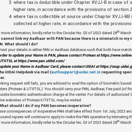
where tax is deductible under Chapter XVJJ-B in case of s
higher rate, in accordance with the provisions of section
where tax is collectible at source under Chapter XVJJ-BB 
collected at higher rate, in accordance with the provision
th
 more information, kindly refer to the Circular No. 03 of 2023 dated 28
March 
 I cannot link my Aadhaar with PAN because there is a mismatch in my
N. What should I do?
rect your details in either PAN or Aadhaar database such that both have matchi
order to update your Name in PAN, please contact Protean at
https://www.onlin
UTIITSL at
https://www.pan.utiitsl.com/
update your Name in Aadhaar Card, please contact UIDAI at
https://ssup.uidai
the UIDAI Helpdesk via mail (
authsupport@uidai.net.in
requesting speci
er.
linking request still fails, you are advised to avail the option of biometric bas
ders (Protean & UTIITSL). You should carry your PAN, Aadhaar, Fee paid (of Rs.
uisite biometric authentication charge at the center. For details of authorized 
ive websites of Protean/UTIITSL may be visited.
 What should I do if my PAN becomes inoperative?
se consequences of inoperative PAN shall take effect from 1st July, 2023 and
usand rupees will continue to apply to make the PAN operative by intimating 
th
 more information, kindly refer to the Circular No. 03 of 2023 dated 28
March 