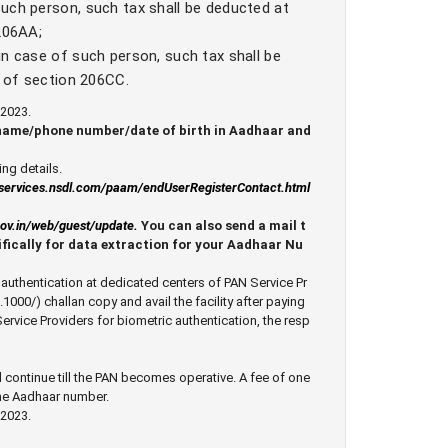
uch person, such tax shall be deducted at
 206AA;
in case of such person, such tax shall be
s of section 206CC.
2023.
 name/phone number/date of birth in Aadhaar and
ng details.
eservices.nsdl.com/paam/endUserRegisterContact.html
.gov.in/web/guest/update
.
You can also send a mail t
fically for data extraction for your Aadhaar Nu
ed authentication at dedicated centers of PAN Service Pr
1000/) challan copy and avail the facility after paying
Service Providers for biometric authentication, the resp
 continue till the PAN becomes operative. A fee of one
the Aadhaar number.
2023.