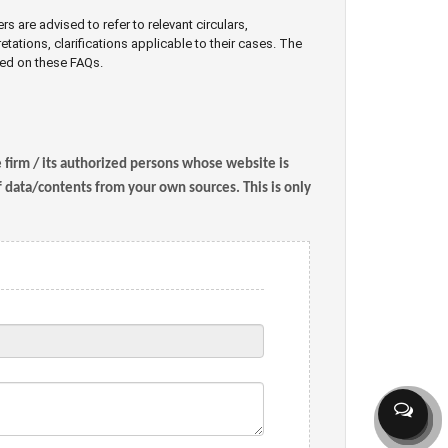
are advised to refer to relevant circulars,
retations, clarifications applicable to their cases. The
sed on these FAQs.
e firm / its authorized persons whose website is
of data/contents from your own sources. This is only