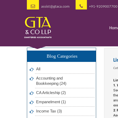
assist@gtaca.com
+91-9209007700
Hom
Blog Categories
L
Cat
All
Accounting and
Li
Bookkeeping (24)
1.
Sec
CA Articleship (2)
the
and
Empanelment (1)
exe
2
.
Income Tax (3)
Aad