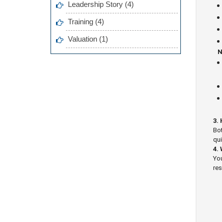
Leadership Story (4)
Training (4)
Valuation (1)
N
3.
Bot
qui
4.
You
res