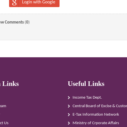
Login with Google
ew Comments
(
0
)
 Links
Useful Links
Income Tax Dept.
eam
Central Board of Excise & Cust
y
E-Tax Information Network
ct Us
Ministry of Crporate Affairs