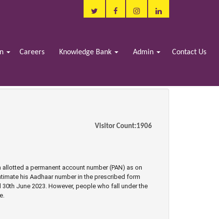
in
Careers
Knowledge Bank
Admin
Contact Us
Visitor Count:
1906
n allotted a permanent account number (PAN) as on
 intimate his Aadhaar number in the prescribed form
ll 30th June 2023. However, people who fall under the
e.