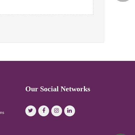
Our Social Networks
oms