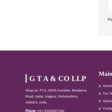
Vi
Main
G T A & CO LLP
Home
Shop no. FF 6, NDTA Complex, Residency
Our T
Road, Sadar, Nagpur, Maharashtra,
Quer
440001, India
Conta
Phone:
+91-9209007700