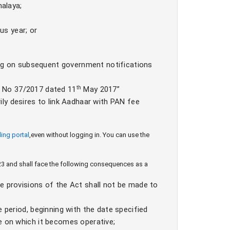
alaya;
us year; or
ng on subsequent government notifications
n No 37/2017 dated 11
th
May 2017”
ily desires to link Aadhaar with PAN fee
lling portal
,
even without logging in. You can use the
2023 and shall face the following consequences as a
e provisions of the Act shall not be made to
e period, beginning with the date specified
e on which it becomes operative;