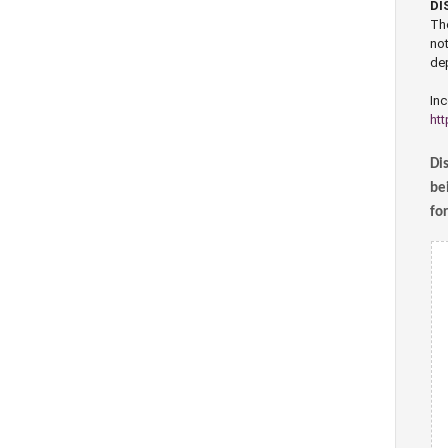
DI
The
not
dep
Inc
htt
Dis
bei
fo