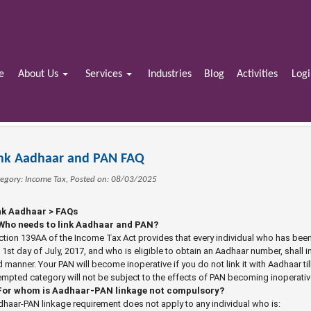
e
About Us
Services
Industries
Blog
Activities
Log
ink Aadhaar and PAN FAQ
egory: Income Tax, Posted on: 08/03/2025
nk Aadhaar > FAQs
 Who needs to link Aadhaar and PAN?
tion 139AA of the Income Tax Act provides that every individual who has bee
 1st day of July, 2017, and who is eligible to obtain an Aadhaar number, shall
 manner. Your PAN will become inoperative if you do not link it with Aadhaar ti
mpted category will not be subject to the effects of PAN becoming inoperativ
For whom is Aadhaar-PAN linkage not compulsory?
haar-PAN linkage requirement does not apply to any individual who is: