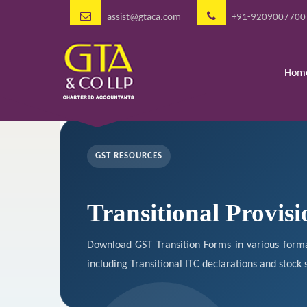
assist@gtaca.com
+91-9209007700
Hom
GST RESOURCES
Transitional Provisi
Download GST Transition Forms in various forma
including Transitional ITC declarations and stock