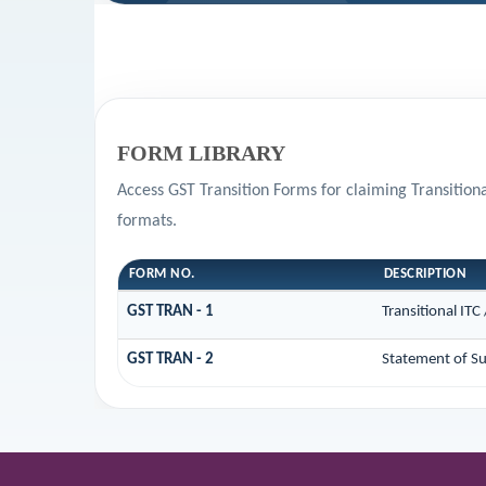
FORM LIBRARY
Access GST Transition Forms for claiming Transitio
formats.
FORM NO.
DESCRIPTION
GST TRAN - 1
Transitional ITC
GST TRAN - 2
Statement of Su