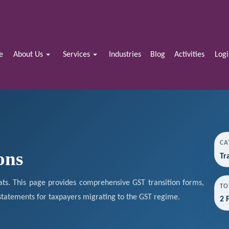
e
About Us
Services
Industries
Blog
Activities
Log
CA
ons
Tr
ts. This page provides comprehensive GST transition forms,
TO
 statements for taxpayers migrating to the GST regime.
2 