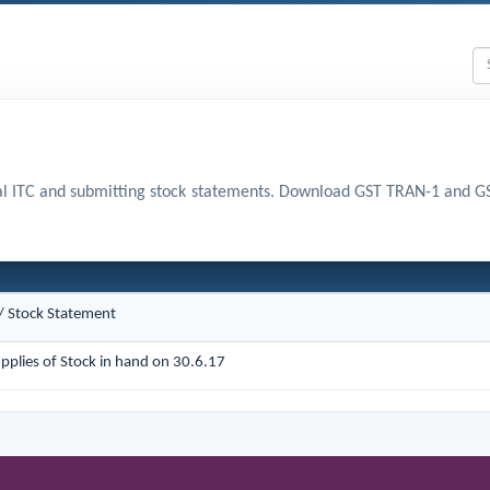
nal ITC and submitting stock statements. Download GST TRAN-1 and 
 / Stock Statement
pplies of Stock in hand on 30.6.17