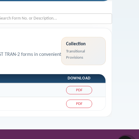
Collection
Transitional
GST TRAN-2 forms in convenient
Provisions
DOWNLOAD
PDF
PDF