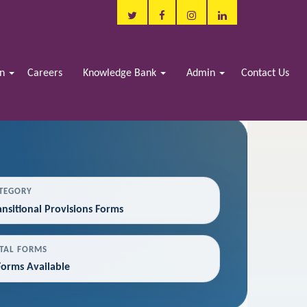
in
Careers
Knowledge Bank
Admin
Contact Us
TEGORY
ansitional Provisions Forms
TAL FORMS
Forms Available