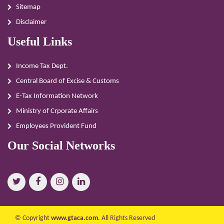
Sitemap
Disclaimer
Useful Links
Income Tax Dept.
Central Board of Excise & Customs
E-Tax Information Network
Ministry of Crporate Affairs
Employees Provident Fund
Our Social Networks
© Copyright
www.gtaca.com
. All Rights Reserved