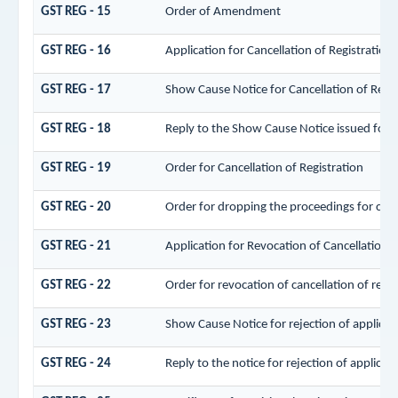
GST REG - 15
Order of Amendment
GST REG - 16
Application for Cancellation of Registration
GST REG - 17
Show Cause Notice for Cancellation of Regis
GST REG - 18
Reply to the Show Cause Notice issued for ca
GST REG - 19
Order for Cancellation of Registration
GST REG - 20
Order for dropping the proceedings for cance
GST REG - 21
Application for Revocation of Cancellation o
GST REG - 22
Order for revocation of cancellation of regis
GST REG - 23
Show Cause Notice for rejection of applicati
GST REG - 24
Reply to the notice for rejection of applicati