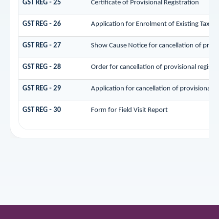
GST REG - 25
Certificate of Provisional Registration
GST REG - 26
Application for Enrolment of Existing Taxpa
GST REG - 27
Show Cause Notice for cancellation of provis
GST REG - 28
Order for cancellation of provisional registr
GST REG - 29
Application for cancellation of provisional r
GST REG - 30
Form for Field Visit Report