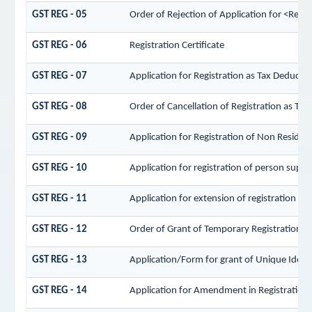
GST REG - 05
Order of Rejection of Application for <Regi
GST REG - 06
Registration Certificate
GST REG - 07
Application for Registration as Tax Deductor 
GST REG - 08
Order of Cancellation of Registration as Tax
GST REG - 09
Application for Registration of Non Residen
GST REG - 10
Application for registration of person supply
GST REG - 11
Application for extension of registration pe
GST REG - 12
Order of Grant of Temporary Registration/ 
GST REG - 13
Application/Form for grant of Unique Iden
GST REG - 14
Application for Amendment in Registration Pa