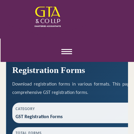
REGISTRATION RESOURCES
Toggle
navigation
Registration Forms
Download registration forms in various formats. This page
comprehensive GST registration forms.
CATEGORY
GST Registration Forms
TOTAL FORMS