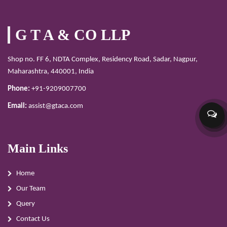
G T A & CO LLP
Shop no. FF 6, NDTA Complex, Residency Road, Sadar, Nagpur,
Maharashtra, 440001, India
Phone:
+91-9209007700
Email:
assist@gtaca.com
Main Links
Home
Our Team
Query
Contact Us