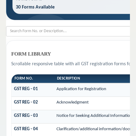
30 Forms Available
FORM LIBRARY
Scrollable responsive table with all GST registration forms for 
FORM NO.
DESCRIPTION
GST REG - 01
Application for Registration
GST REG - 02
Acknowledgment
GST REG - 03
Notice for Seeking Additional Information /
GST REG - 04
Clarification/additional information/docu