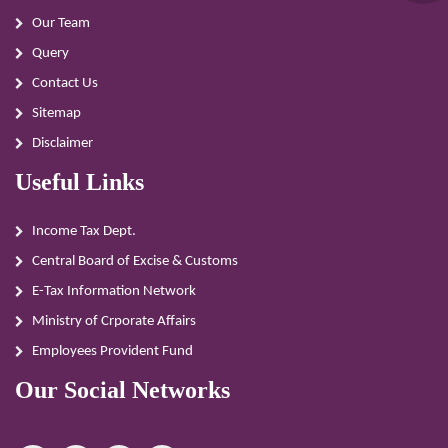
Our Team
Query
Contact Us
Sitemap
Disclaimer
Useful Links
Income Tax Dept.
Central Board of Excise & Customs
E-Tax Information Network
Ministry of Crporate Affairs
Employees Provident Fund
Our Social Networks