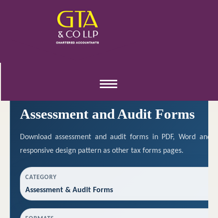
ASSESSMENT & AUDIT RESOURCES
Toggle
navigation
Assessment and Audit Forms
Download assessment and audit forms in PDF, Word and E
responsive design pattern as other tax forms pages.
CATEGORY
Assessment & Audit Forms