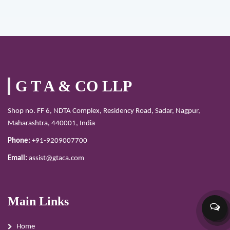
G T A & CO LLP
Shop no. FF 6, NDTA Complex, Residency Road, Sadar, Nagpur,
Maharashtra, 440001, India
Phone:
+91-9209007700
Email:
assist@gtaca.com
Main Links
Home