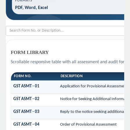
FORMATS
PDF, Word, Excel
FORM LIBRARY
Scrollable responsive table with all assessment and audit forms
FORM NO.
DESCRIPTION
GST ASMT - 01
Application for Provisional Assessment 
GST ASMT - 02
Notice for Seeking Additional Informatio
GST ASMT - 03
Reply to the notice seeking additional i
GST ASMT - 04
Order of Provisional Assessment