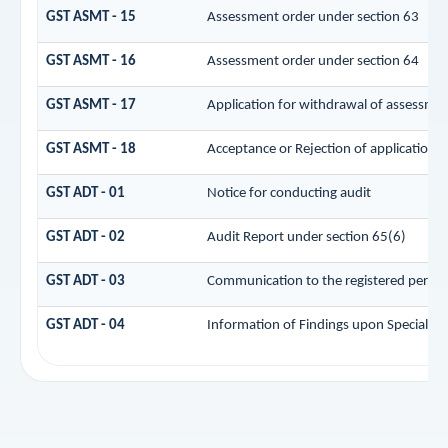
GST ASMT - 15
Assessment order under section 63
GST ASMT - 16
Assessment order under section 64
GST ASMT - 17
Application for withdrawal of assessmen
GST ASMT - 18
Acceptance or Rejection of application f
GST ADT - 01
Notice for conducting audit
GST ADT - 02
Audit Report under section 65(6)
GST ADT - 03
Communication to the registered person 
GST ADT - 04
Information of Findings upon Special Au