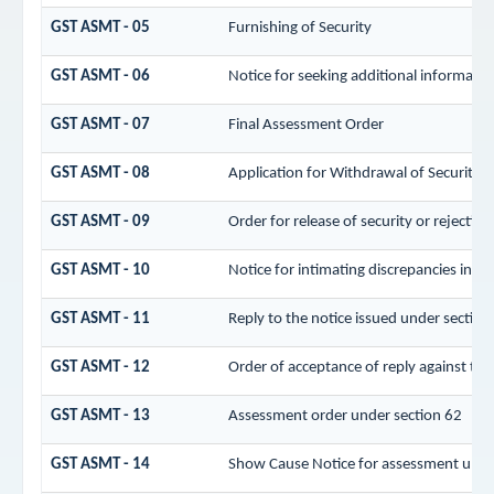
GST ASMT - 05
Furnishing of Security
GST ASMT - 06
Notice for seeking additional informatio
GST ASMT - 07
Final Assessment Order
GST ASMT - 08
Application for Withdrawal of Security
GST ASMT - 09
Order for release of security or rejecting
GST ASMT - 10
Notice for intimating discrepancies in the
GST ASMT - 11
Reply to the notice issued under section 
GST ASMT - 12
Order of acceptance of reply against the
GST ASMT - 13
Assessment order under section 62
GST ASMT - 14
Show Cause Notice for assessment unde