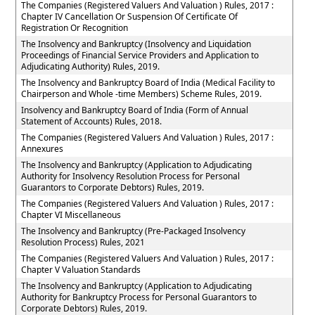
The Companies (Registered Valuers And Valuation ) Rules, 2017 :
Chapter IV Cancellation Or Suspension Of Certificate Of
Registration Or Recognition
The Insolvency and Bankruptcy (Insolvency and Liquidation
Proceedings of Financial Service Providers and Application to
Adjudicating Authority) Rules, 2019.
The Insolvency and Bankruptcy Board of India (Medical Facility to
Chairperson and Whole -time Members) Scheme Rules, 2019.
Insolvency and Bankruptcy Board of India (Form of Annual
Statement of Accounts) Rules, 2018.
The Companies (Registered Valuers And Valuation ) Rules, 2017 :
Annexures
The Insolvency and Bankruptcy (Application to Adjudicating
Authority for Insolvency Resolution Process for Personal
Guarantors to Corporate Debtors) Rules, 2019.
The Companies (Registered Valuers And Valuation ) Rules, 2017 :
Chapter VI Miscellaneous
The Insolvency and Bankruptcy (Pre-Packaged Insolvency
Resolution Process) Rules, 2021
The Companies (Registered Valuers And Valuation ) Rules, 2017 :
Chapter V Valuation Standards
The Insolvency and Bankruptcy (Application to Adjudicating
Authority for Bankruptcy Process for Personal Guarantors to
Corporate Debtors) Rules, 2019.