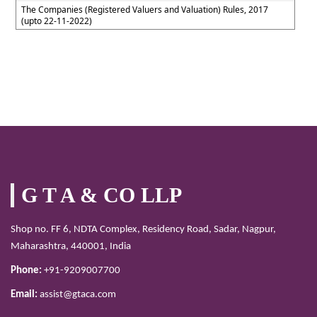
The Companies (Registered Valuers and Valuation) Rules, 2017
(upto 22-11-2022)
G T A & CO LLP
Shop no. FF 6, NDTA Complex, Residency Road, Sadar, Nagpur,
Maharashtra, 440001, India
Phone:
+91-9209007700
Email:
assist@gtaca.com