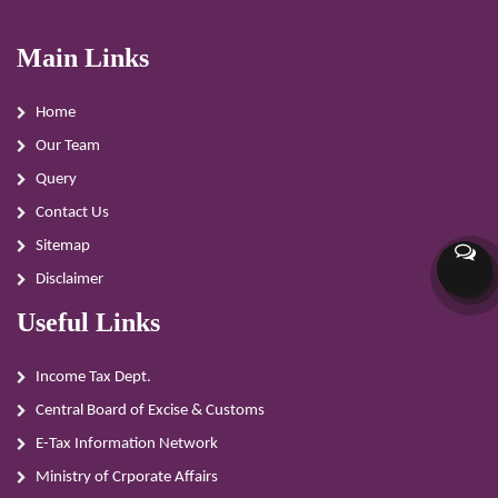
Main Links
Home
Our Team
Query
Contact Us
Sitemap
Disclaimer
Useful Links
Income Tax Dept.
Central Board of Excise & Customs
E-Tax Information Network
Ministry of Crporate Affairs