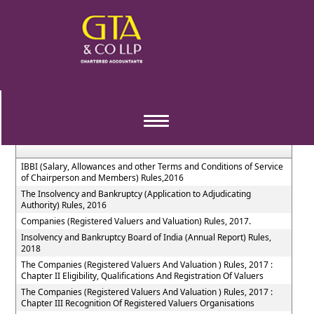
The_Insolvency_and_Bankruptcy_of_India_Rules
Section / Rule Number
Content
Toggle
navigation
IBBI (Salary, Allowances and other Terms and Conditions of Service
of Chairperson and Members) Rules,2016
The Insolvency and Bankruptcy (Application to Adjudicating
Authority) Rules, 2016
Companies (Registered Valuers and Valuation) Rules, 2017.
Insolvency and Bankruptcy Board of India (Annual Report) Rules,
2018
The Companies (Registered Valuers And Valuation ) Rules, 2017 :
Chapter II Eligibility, Qualifications And Registration Of Valuers
The Companies (Registered Valuers And Valuation ) Rules, 2017 :
Chapter III Recognition Of Registered Valuers Organisations