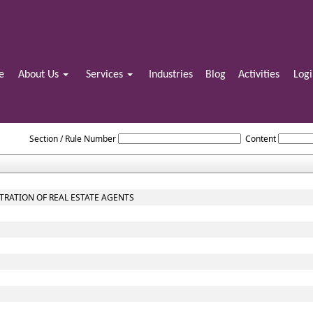
e
About Us
Services
Industries
Blog
Activities
Log
Maharashtra_Real_Estate_Regulatory_Authority_and_Rules
Section / Rule Number
Content
STRATION OF REAL ESTATE AGENTS