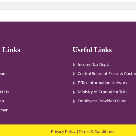
 Links
Useful Links
Income Tax Dept.
eam
Central Board of Excise & Cust
y
E-Tax Information Network
ct Us
Ministry of Crporate Affairs
ap
Employees Provident Fund
aimer
Privacy Policy
|
Terms & Conditions