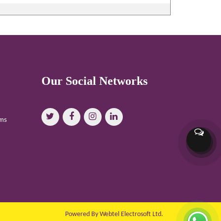
Our Social Networks
oms
Powered By Webtel Electrosoft Ltd.