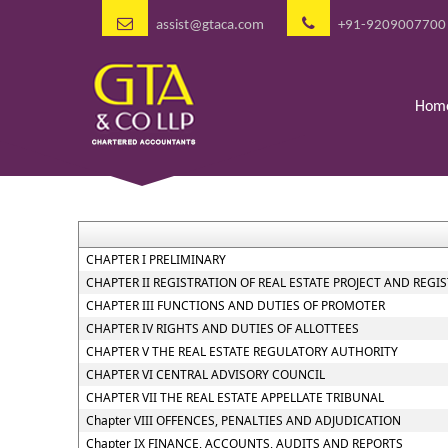
assist@gtaca.com
+91-9209007700
Hom
CHAPTER I PRELIMINARY
CHAPTER II REGISTRATION OF REAL ESTATE PROJECT AND REGI
CHAPTER III FUNCTIONS AND DUTIES OF PROMOTER
CHAPTER IV RIGHTS AND DUTIES OF ALLOTTEES
CHAPTER V THE REAL ESTATE REGULATORY AUTHORITY
CHAPTER VI CENTRAL ADVISORY COUNCIL
CHAPTER VII THE REAL ESTATE APPELLATE TRIBUNAL
Chapter VIII OFFENCES, PENALTIES AND ADJUDICATION
Chapter IX FINANCE, ACCOUNTS, AUDITS AND REPORTS