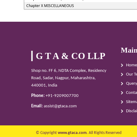
Chapter X MISCELLANEOUS
Main
G T A & CO LLP
Home
Shop no. FF 6, NDTA Complex, Residency
Our T
Road, Sadar, Nagpur, Maharashtra,
Quer
440001, India
Conta
Phone:
+91-9209007700
Sitem
Email:
assist@gtaca.com
Discl
© Copyright
www.gtaca.com
. All Rights Reserved