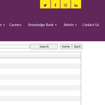
in
Careers
Knowledge Bank
Admin
Contact Us