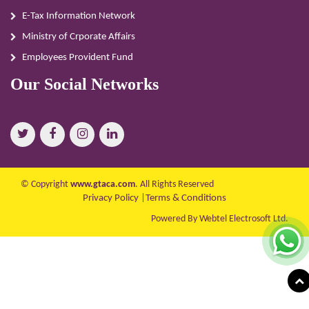
E-Tax Information Network
Ministry of Crporate Affairs
Employees Provident Fund
Our Social Networks
© Copyright
www.gtaca.com
. All Rights Reserved
Privacy Policy
|
Terms & Conditions
Powered By Webtel Electrosoft Ltd.