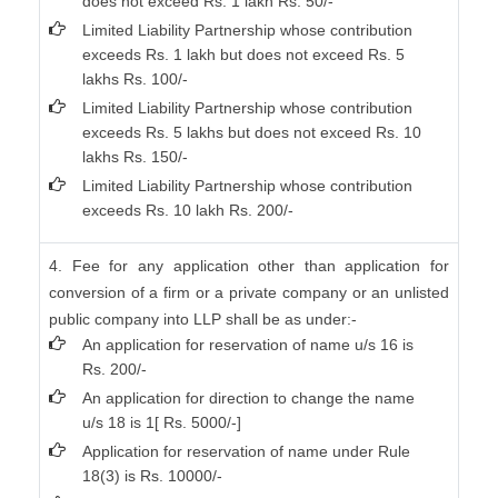
does not exceed Rs. 1 lakh Rs. 50/-
Limited Liability Partnership whose contribution
exceeds Rs. 1 lakh but does not exceed Rs. 5
lakhs Rs. 100/-
Limited Liability Partnership whose contribution
exceeds Rs. 5 lakhs but does not exceed Rs. 10
lakhs Rs. 150/-
Limited Liability Partnership whose contribution
exceeds Rs. 10 lakh Rs. 200/-
4. Fee for any application other than application for
conversion of a firm or a private company or an unlisted
public company into LLP shall be as under:-
An application for reservation of name u/s 16 is
Rs. 200/-
An application for direction to change the name
u/s 18 is 1[ Rs. 5000/-]
Application for reservation of name under Rule
18(3) is Rs. 10000/-