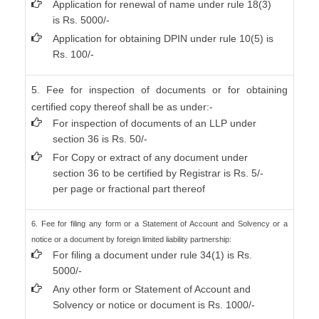
Application for renewal of name under rule 18(3)
is Rs. 5000/-
Application for obtaining DPIN under rule 10(5) is
Rs. 100/-
5. Fee for inspection of documents or for obtaining
certified copy thereof shall be as under:-
For inspection of documents of an LLP under
section 36 is Rs. 50/-
For Copy or extract of any document under
section 36 to be certified by Registrar is Rs. 5/-
per page or fractional part thereof
6. Fee for filing any form or a Statement of Account and Solvency or a
notice or a document by foreign limited liability partnership:
For filing a document under rule 34(1) is Rs.
5000/-
Any other form or Statement of Account and
Solvency or notice or document is Rs. 1000/-