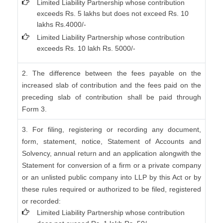
Limited Liability Partnership whose contribution
exceeds Rs. 5 lakhs but does not exceed Rs. 10
lakhs Rs.4000/-
Limited Liability Partnership whose contribution
exceeds Rs. 10 lakh Rs. 5000/-
2. The difference between the fees payable on the
increased slab of contribution and the fees paid on the
preceding slab of contribution shall be paid through
Form 3.
3. For filing, registering or recording any document,
form, statement, notice, Statement of Accounts and
Solvency, annual return and an application alongwith the
Statement for conversion of a firm or a private company
or an unlisted public company into LLP by this Act or by
these rules required or authorized to be filed, registered
or recorded:
Limited Liability Partnership whose contribution