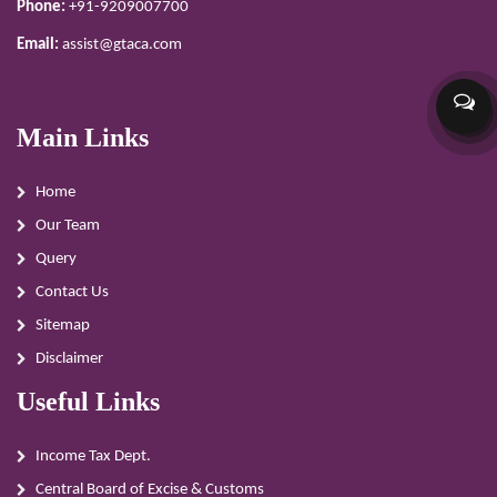
Phone:
+91-9209007700
Email:
assist@gtaca.com
Main Links
Home
Our Team
Query
Contact Us
Sitemap
Disclaimer
Useful Links
Income Tax Dept.
Central Board of Excise & Customs