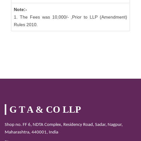
Note:-
1. The Fees was 10,000/- ,Prior to LLP (Amendment)
Rules 2010.
G T A & CO LLP
Shop no. FF 6, NDTA Complex, Residency Road, Sadar, Nagpur,
Maharashtra, 440001, India