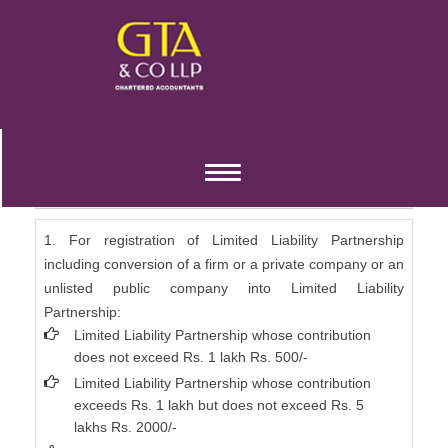
Limited Liability Partnership Fees (Annexure
Toggle
A)
navigation
1. For registration of Limited Liability Partnership
including conversion of a firm or a private company or an
unlisted public company into Limited Liability
Partnership:
Limited Liability Partnership whose contribution
does not exceed Rs. 1 lakh Rs. 500/-
Limited Liability Partnership whose contribution
exceeds Rs. 1 lakh but does not exceed Rs. 5
lakhs Rs. 2000/-