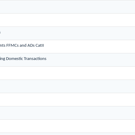
s
nts FFMCs and ADs CatII
ng Domestic Transactions