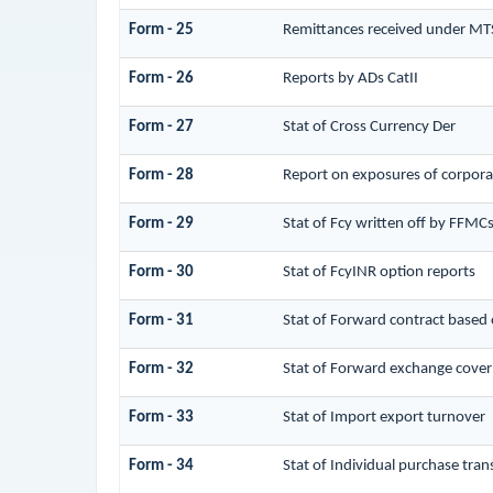
Form - 25
Remittances received under MT
Form - 26
Reports by ADs CatII
Form - 27
Stat of Cross Currency Der
Form - 28
Report on exposures of corporat
Form - 29
Stat of Fcy written off by FFMC
Form - 30
Stat of FcyINR option reports
Form - 31
Stat of Forward contract based
Form - 32
Stat of Forward exchange cover 
Form - 33
Stat of Import export turnover
Form - 34
Stat of Individual purchase tr