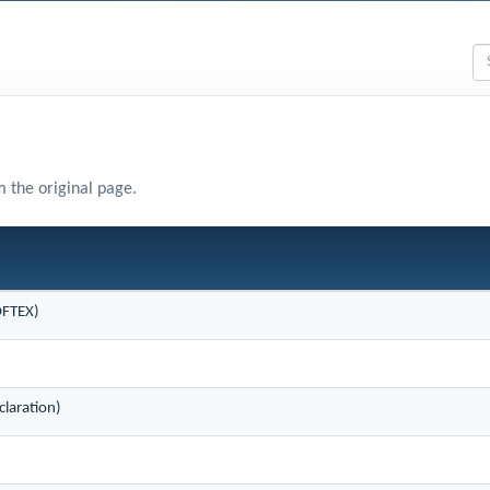
m the original page.
OFTEX)
laration)