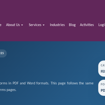
e
About Us
Services
Industries
Blog
Activities
Log
CES
CA
FE
rms in PDF and Word formats. This page follows the same
FO
orms pages.
PD