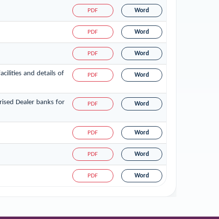
PDF
Word
PDF
Word
PDF
Word
ilities and details of
PDF
Word
ised Dealer banks for
PDF
Word
PDF
Word
PDF
Word
PDF
Word