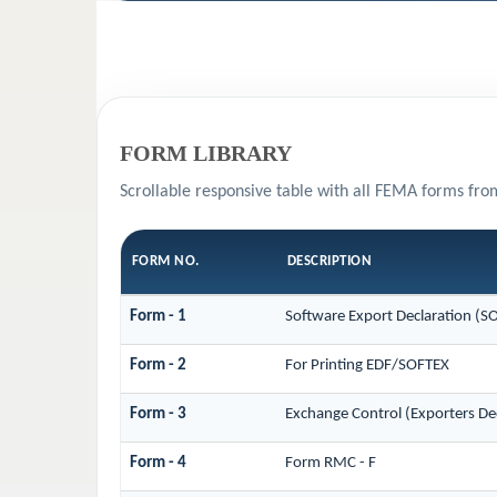
FORM LIBRARY
Scrollable responsive table with all FEMA forms fro
FORM NO.
DESCRIPTION
Form - 1
Software Export Declaration (S
Form - 2
For Printing EDF/SOFTEX
Form - 3
Exchange Control (Exporters Dec
Form - 4
Form RMC - F