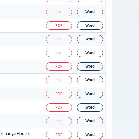
PDF
Word
PDF
Word
PDF
Word
PDF
Word
PDF
Word
PDF
Word
PDF
Word
PDF
Word
PDF
Word
 Exchange Houses
PDF
Word