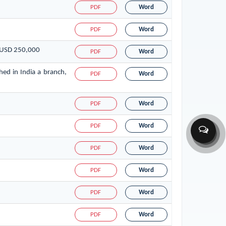
PDF
Word
PDF
Word
f USD 250,000
PDF
Word
hed in India a branch,
PDF
Word
PDF
Word
PDF
Word
PDF
Word
PDF
Word
PDF
Word
PDF
Word