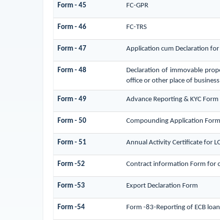
Form - 45
FC-GPR
Form - 46
FC-TRS
Form - 47
Application cum Declaration fo
Form - 48
Declaration of immovable proper
office or other place of business,
Form - 49
Advance Reporting & KYC Form
Form - 50
Compounding Application Form
Form - 51
Annual Activity Certificate for 
Form -52
Contract information Form for 
Form -53
Export Declaration Form
Form -54
Form -83-Reporting of ECB loan