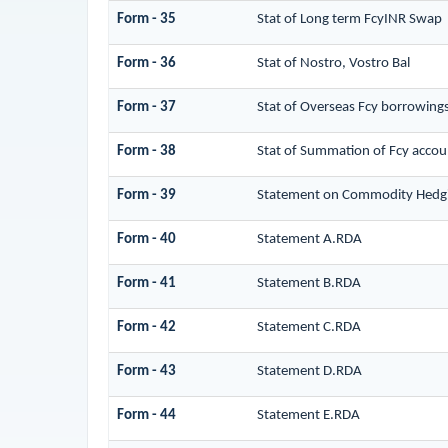
Form - 35
Stat of Long term FcyINR Swap
Form - 36
Stat of Nostro, Vostro Bal
Form - 37
Stat of Overseas Fcy borrowing
Form - 38
Stat of Summation of Fcy accou
Form - 39
Statement on Commodity Hedgi
Form - 40
Statement A.RDA
Form - 41
Statement B.RDA
Form - 42
Statement C.RDA
Form - 43
Statement D.RDA
Form - 44
Statement E.RDA