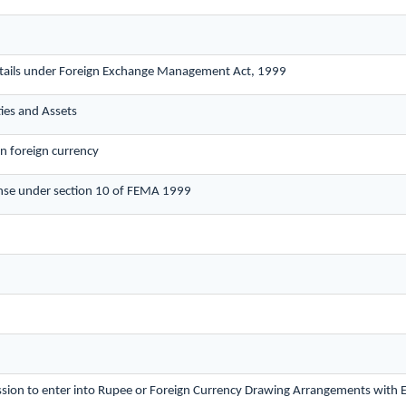
etails under Foreign Exchange Management Act, 1999
ties and Assets
in foreign currency
nse under section 10 of FEMA 1999
ission to enter into Rupee or Foreign Currency Drawing Arrangements with