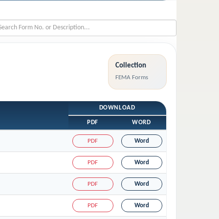
Collection
FEMA Forms
DOWNLOAD
PDF
WORD
PDF
Word
PDF
Word
PDF
Word
PDF
Word