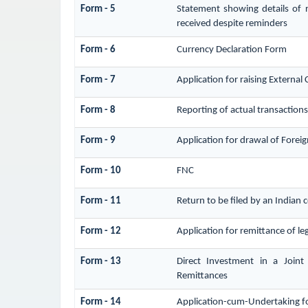
Form - 5
Statement showing details of 
received despite reminders
Form - 6
Currency Declaration Form
Form - 7
Application for raising Extern
Form - 8
Reporting of actual transaction
Form - 9
Application for drawal of Forei
Form - 10
FNC
Form - 11
Return to be filed by an India
Form - 12
Application for remittance of leg
Form - 13
Direct Investment in a Join
Remittances
Form - 14
Application-cum-Undertaking f