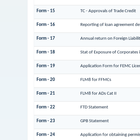
Form - 15
TC - Approvals of Trade Credit
Form - 16
Reporting of loan agreement d
Form - 17
Annual return on Foreign Liabili
Form - 18
Stat of Exposure of Corporates 
Form - 19
Application Form for FEMC Lice
Form - 20
FLM8 for FFMCs
Form - 21
FLM8 for ADs Cat II
Form - 22
FTD Statement
Form - 23
GPB Statement
Form - 24
Application for obtaining perm