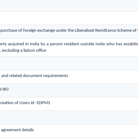
r purchase of foreign exchange under the Liberalised Remittance Scheme o
ty acquired in India by a person resident outside India who has establis
 excluding a liaison office
 and related document requirements
LO/BO
creation of Users id- EDPMS
 agreement details