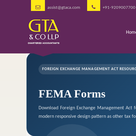
assist@gtaca.com
+91-9209007700
Hom
FOREIGN EXCHANGE MANAGEMENT ACT RESOUR
FEMA Forms
Download Foreign Exchange Management Act fo
modern responsive design pattern as other tax f