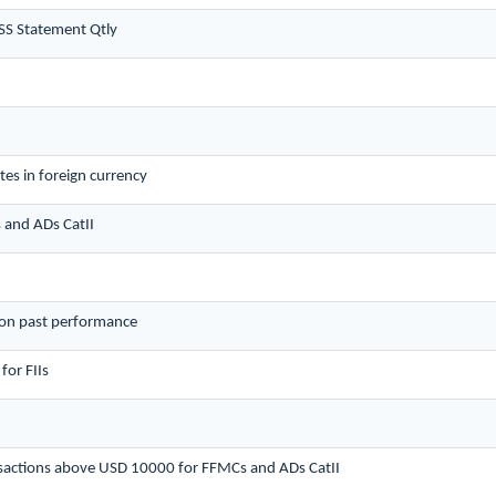
SS Statement Qtly
es in foreign currency
s and ADs CatII
 on past performance
for FIIs
ansactions above USD 10000 for FFMCs and ADs CatII