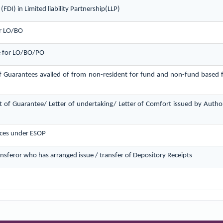
FDI) in Limited liability Partnership(LLP)
or LO/BO
ce for LO/BO/PO
f Guarantees availed of from non-resident for fund and non-fund based fac
 of Guarantee/ Letter of undertaking/ Letter of Comfort issued by Author
ces under ESOP
ransferor who has arranged issue / transfer of Depository Receipts