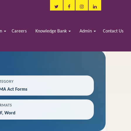
in
Careers
Knowledge Bank
Admin
Contact Us
TEGORY
MA Act Forms
RMATS
F, Word