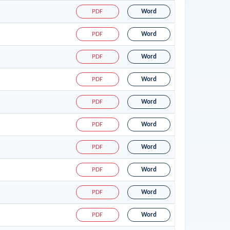
PDF
Word
PDF
Word
PDF
Word
PDF
Word
PDF
Word
PDF
Word
PDF
Word
PDF
Word
PDF
Word
PDF
Word