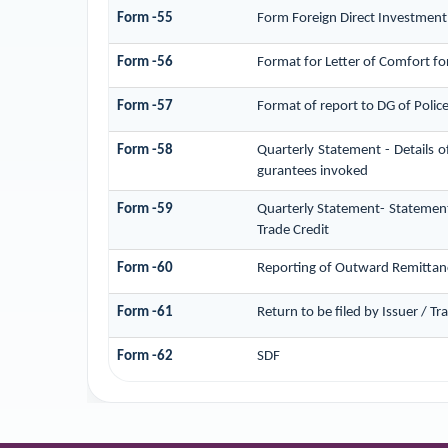
Form -55
Form Foreign Direct Investment (
Form -56
Format for Letter of Comfort f
Form -57
Format of report to DG of Poli
Form -58
Quarterly Statement - Details o
gurantees invoked
Form -59
Quarterly Statement- Statement
Trade Credit
Form -60
Reporting of Outward Remittan
Form -61
Return to be filed by Issuer / T
Form -62
SDF