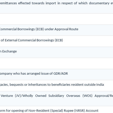
remittances effected towards import in respect of which documentary 
al Commercial Borrowings (ECB) under Approval Route
s of External Commercial Borrowings (ECB)
gn Exchange
n company who has arranged issue of GDR/ADR
acies, bequests or inheritances to beneficiaries resident outside India
t Venture (JV)/Wholly Owned Subsidiary Overseas (WOS) Approval/R
orm for opening of Non-Resident (Special) Rupee (NRSR) Account