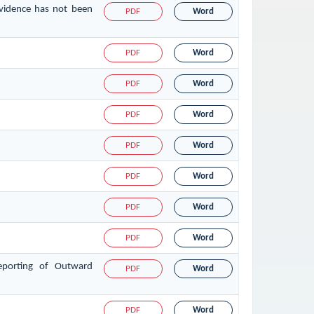
evidence has not been
PDF
Word
PDF
Word
PDF
Word
PDF
Word
PDF
Word
PDF
Word
PDF
Word
PDF
Word
eporting of Outward
PDF
Word
PDF
Word