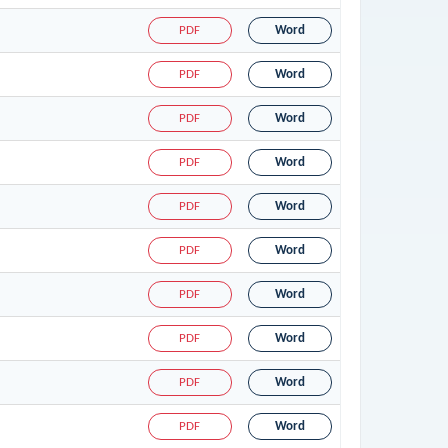
PDF
Word
PDF
Word
PDF
Word
PDF
Word
PDF
Word
PDF
Word
PDF
Word
PDF
Word
PDF
Word
PDF
Word