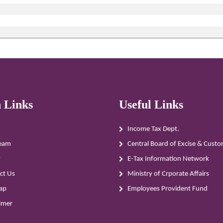
 Links
Useful Links
Income Tax Dept.
eam
Central Board of Excise & Cust
y
E-Tax Information Network
ct Us
Ministry of Crporate Affairs
ap
Employees Provident Fund
aimer