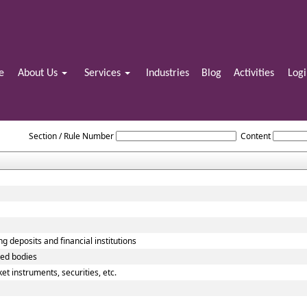
e
About Us
Services
Industries
Blog
Activities
Log
Reserve_Bank_of_India_Act_1934
Section / Rule Number
Content
g deposits and financial institutions
ted bodies
t instruments, securities, etc.