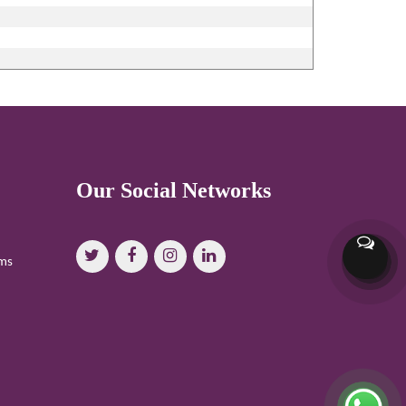
Our Social Networks
oms