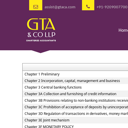
assist@gtaca.com
+91-9209007700
Hom
Chapter 1 Preliminary
Chapter 2 Incorporation, capital, management and business
Chapter 3 Central banking functions
Chapter 3A Collection and furnishing of credit information
Chapter 3B Provisions relating to non-banking institutions receivin
Chapter 3C Prohibition of acceptance of deposits by unincorpora
Chapter 3D Regulation of transactions in derivatives, money marke
Chapter 3E Joint mechanism
Chapter 3F MONETARY POLICY