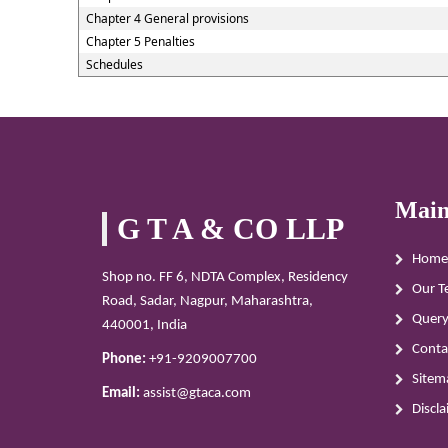
Chapter 4 General provisions
Chapter 5 Penalties
Schedules
Main
G T A & CO LLP
Home
Shop no. FF 6, NDTA Complex, Residency
Our T
Road, Sadar, Nagpur, Maharashtra,
Quer
440001, India
Conta
Phone:
+91-9209007700
Sitem
Email:
assist@gtaca.com
Discl