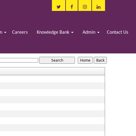
in
Careers
Knowledge Bank
Admin
Contact Us