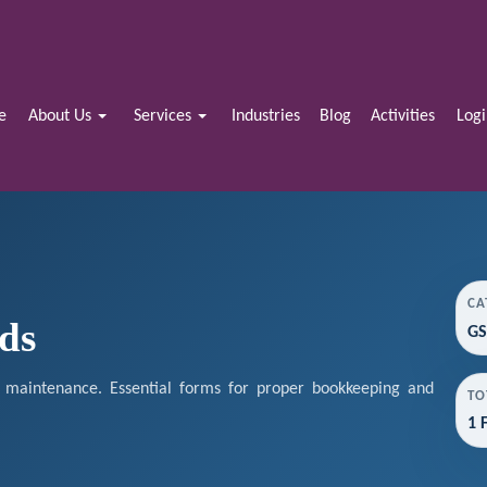
e
About Us
Services
Industries
Blog
Activities
Log
CA
ds
GS
maintenance. Essential forms for proper bookkeeping and
TO
1 