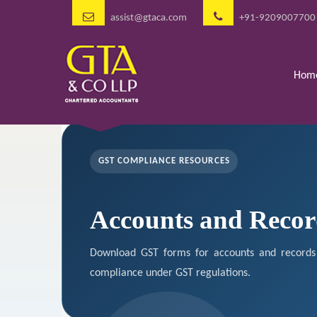
assist@gtaca.com
+91-9209007700
Hom
GST COMPLIANCE RESOURCES
Accounts and Recor
Download GST forms for accounts and records 
compliance under GST regulations.