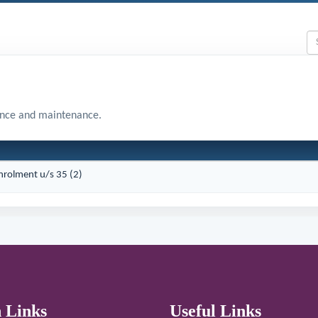
ance and maintenance.
Enrolment u/s 35 (2)
 Links
Useful Links