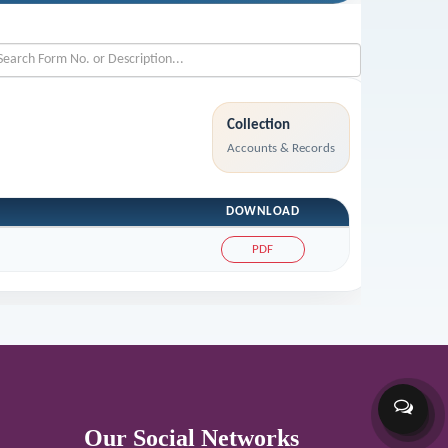
Collection
Accounts & Records
DOWNLOAD
PDF
Our Social Networks