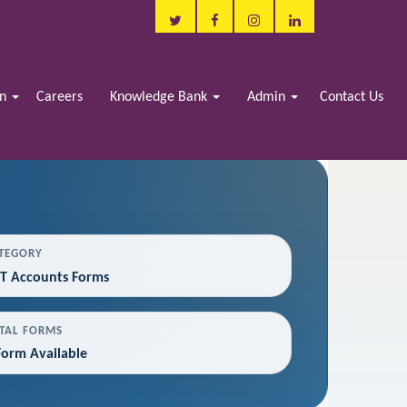
in
Careers
Knowledge Bank
Admin
Contact Us
TEGORY
T Accounts Forms
TAL FORMS
Form Available