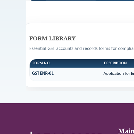
FORM LIBRARY
Essential GST accounts and records forms for compli
FORM NO.
DESCRIPTION
GST ENR-01
Application for 
Main