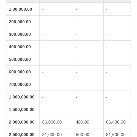
1,00,000.00
-
-
-
200,000.00
-
-
-
300,000.00
-
-
-
400,000.00
-
-
-
500,000.00
-
-
-
600,000.00
-
-
-
700,000.00
-
-
-
1,000,000.00
-
-
-
1,500,000.00
-
-
-
2,000,000.00
66,000.00
400.00
66,400.00
2,500,000.00
81,000.00
500.00
81,500.00