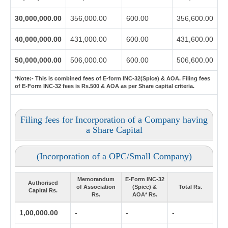
30,000,000.00
356,000.00
600.00
356,600.00
40,000,000.00
431,000.00
600.00
431,600.00
50,000,000.00
506,000.00
600.00
506,600.00
*Note:-
This is combined fees of E-form INC-32(Spice) & AOA. Filing fees
of E-Form INC-32 fees is Rs.500 & AOA as per Share capital criteria.
Filing fees for Incorporation of a Company having
a Share Capital
(Incorporation of a OPC/Small Company)
Memorandum
E-Form INC-32
Authorised
of Association
(Spice) &
Total Rs.
Capital Rs.
Rs.
AOA* Rs.
1,00,000.00
-
-
-