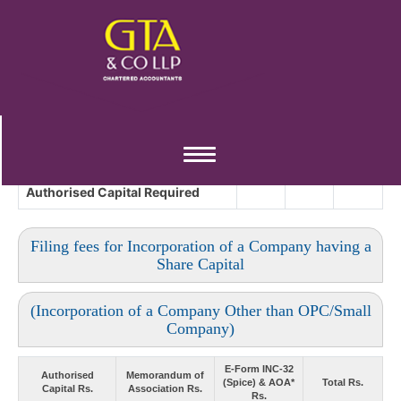
Toggle
navigation
Authorised Capital
Required
Filing fees for Incorporation of a Company having a
Share Capital
(Incorporation of a Company Other than OPC/Small
Company)
E-Form INC-32
Authorised
Memorandum of
(Spice) & AOA*
Total Rs.
Capital Rs.
Association Rs.
Rs.