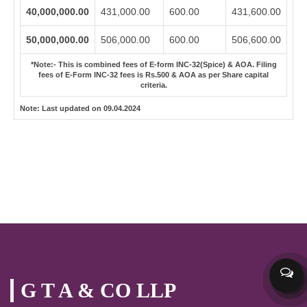
40,000,000.00
431,000.00
600.00
431,600.00
50,000,000.00
506,000.00
600.00
506,600.00
*Note:-
This is combined fees of E-form INC-32(Spice) & AOA. Filing
fees of E-Form INC-32 fees is Rs.500 & AOA as per Share capital
criteria.
Note:
Last updated on 09.04.2024
G T A & CO LLP