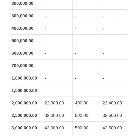
200,000.00
-
-
-
300,000.00
-
-
-
400,000.00
-
-
-
500,000.00
-
-
-
600,000.00
-
-
-
700,000.00
-
-
-
1,000,000.00
-
-
-
1,500,000.00
-
-
-
2,000,000.00
22,000.00
400.00
22,400.00
2,500,000.00
32,000.00
500.00
32,500.00
3,000,000.00
42,000.00
500.00
42,500.00