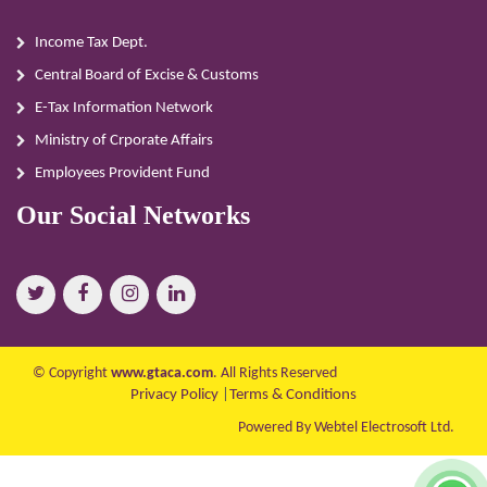
Income Tax Dept.
Central Board of Excise & Customs
E-Tax Information Network
Ministry of Crporate Affairs
Employees Provident Fund
Our Social Networks
© Copyright
www.gtaca.com
. All Rights Reserved
Privacy Policy
|
Terms & Conditions
Powered By Webtel Electrosoft Ltd.