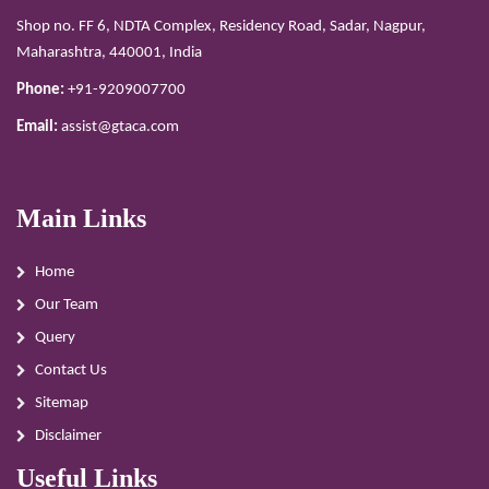
Shop no. FF 6, NDTA Complex, Residency Road, Sadar, Nagpur,
Maharashtra, 440001, India
Phone:
+91-9209007700
Email:
assist@gtaca.com
Main Links
Home
Our Team
Query
Contact Us
Sitemap
Disclaimer
Useful Links