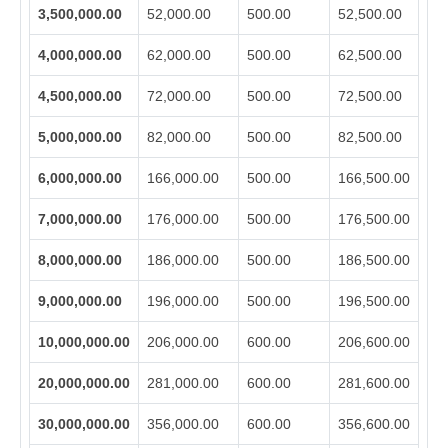
3,500,000.00
52,000.00
500.00
52,500.00
4,000,000.00
62,000.00
500.00
62,500.00
4,500,000.00
72,000.00
500.00
72,500.00
5,000,000.00
82,000.00
500.00
82,500.00
6,000,000.00
166,000.00
500.00
166,500.00
7,000,000.00
176,000.00
500.00
176,500.00
8,000,000.00
186,000.00
500.00
186,500.00
9,000,000.00
196,000.00
500.00
196,500.00
10,000,000.00
206,000.00
600.00
206,600.00
20,000,000.00
281,000.00
600.00
281,600.00
30,000,000.00
356,000.00
600.00
356,600.00