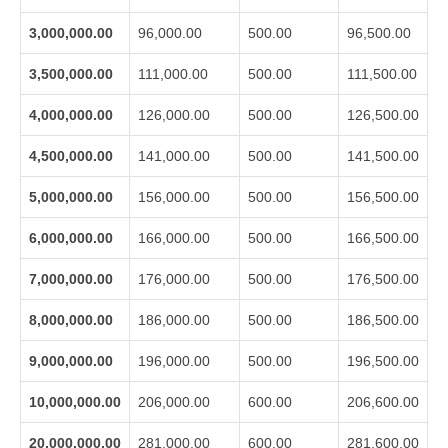
3,000,000.00
96,000.00
500.00
96,500.00
3,500,000.00
111,000.00
500.00
111,500.00
4,000,000.00
126,000.00
500.00
126,500.00
4,500,000.00
141,000.00
500.00
141,500.00
5,000,000.00
156,000.00
500.00
156,500.00
6,000,000.00
166,000.00
500.00
166,500.00
7,000,000.00
176,000.00
500.00
176,500.00
8,000,000.00
186,000.00
500.00
186,500.00
9,000,000.00
196,000.00
500.00
196,500.00
10,000,000.00
206,000.00
600.00
206,600.00
20,000,000.00
281,000.00
600.00
281,600.00