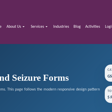
e
About Us
Services
Industries
Blog
Activities
Log
CA
and Seizure Forms
GS
rms. This page follows the modern responsive design pattern
TO
5 