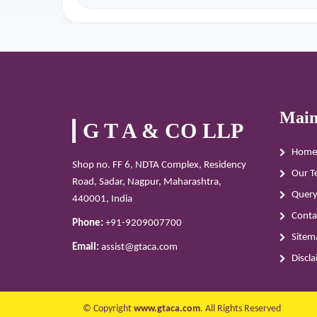
Main
G T A & CO LLP
Home
Shop no. FF 6, NDTA Complex, Residency
Our T
Road, Sadar, Nagpur, Maharashtra,
Quer
440001, India
Conta
Phone:
+91-9209007700
Sitem
Email:
assist@gtaca.com
Discl
© Copyright
www.gtaca.com
. All Rights Reserved