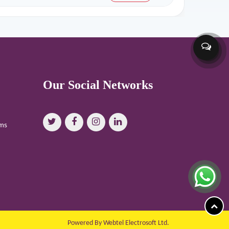
Our Social Networks
oms
Powered By Webtel Electrosoft Ltd.