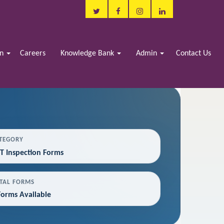
in
Careers
Knowledge Bank
Admin
Contact Us
TEGORY
T Inspection Forms
TAL FORMS
Forms Available