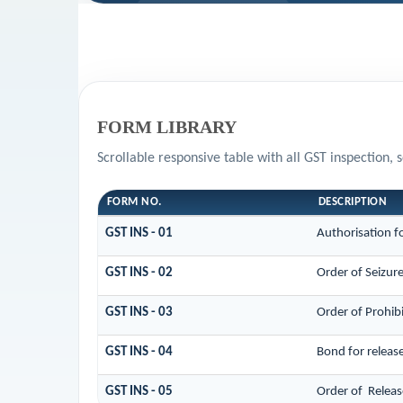
FORM LIBRARY
Scrollable responsive table with all GST inspection, 
FORM NO.
DESCRIPTION
GST INS - 01
Authorisation f
GST INS - 02
Order of Seizur
GST INS - 03
Order of Prohib
GST INS - 04
Bond for releas
GST INS - 05
Order of Releas