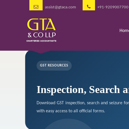
assist@gtaca.com
+91-9209007700
Hom
GST RESOURCES
Inspection, Search 
Download GST inspection, search and seizure fo
with easy access to all official forms.