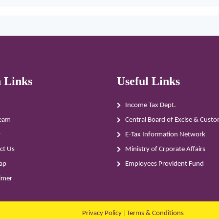
 Links
Useful Links
Income Tax Dept.
eam
Central Board of Excise & Cust
y
E-Tax Information Network
ct Us
Ministry of Crporate Affairs
ap
Employees Provident Fund
aimer
Privacy Policy
|
Terms & Conditions