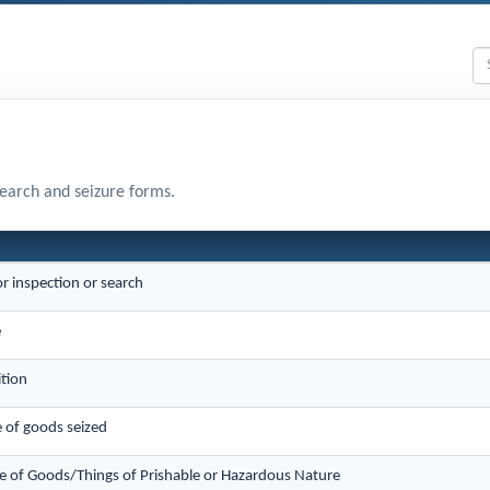
search and seizure forms.
or inspection or search
e
ition
e of goods seized
e of Goods/Things of Prishable or Hazardous Nature