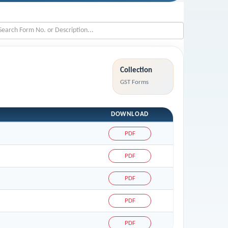
Collection
GST Forms
DOWNLOAD
PDF
PDF
PDF
PDF
PDF