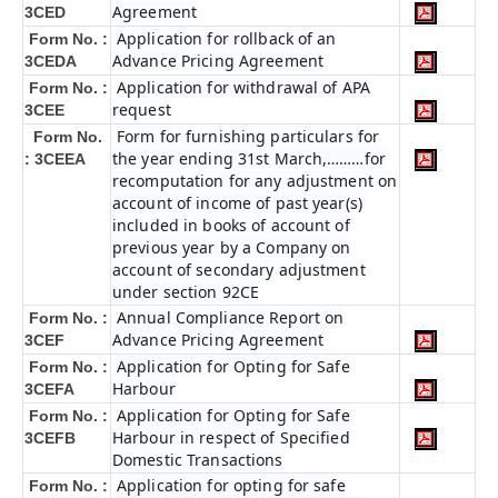
Agreement
3CED
Application for rollback of an
Form No. :
Advance Pricing Agreement
3CEDA
Application for withdrawal of APA
Form No. :
request
3CEE
Form for furnishing particulars for
Form No.
the year ending 31st March,………for
: 3CEEA
recomputation for any adjustment on
account of income of past year(s)
included in books of account of
previous year by a Company on
account of secondary adjustment
under section 92CE
Annual Compliance Report on
Form No. :
Advance Pricing Agreement
3CEF
Application for Opting for Safe
Form No. :
Harbour
3CEFA
Application for Opting for Safe
Form No. :
Harbour in respect of Specified
3CEFB
Domestic Transactions
Application for opting for safe
Form No. :