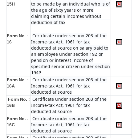
to be made by an individual who is of
15H
the age of sixty years or more
claiming certain incomes without
deduction of tax
Certificate under section 203 of the
Form No. :
Income-tax Act, 1961 for tax
16
deducted at source on salary paid to
an employee under section 192 or
pension or interest income of
specified senior citizen under section
194P
Certificate under section 203 of the
Form No. :
Income-tax Act, 1961 for tax
16A
deducted at source
Certificate under section 203 of the
Form No. :
Income-tax Act, 1961 for tax
16B
deducted at source
Certificate under section 203 of the
Form No. :
Income-tax Act, 1961 for tax
16C
deducted at source
Certificate under section 203 of the