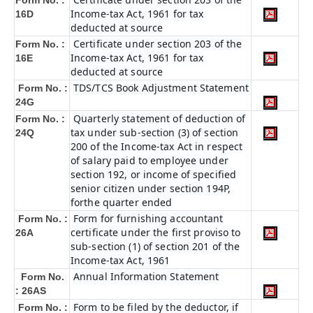
Form No. :
Income-tax Act, 1961 for tax
16D
deducted at source
Certificate under section 203 of the
Form No. :
Income-tax Act, 1961 for tax
16E
deducted at source
TDS/TCS Book Adjustment Statement
Form No. :
24G
Quarterly statement of deduction of
Form No. :
tax under sub-section (3) of section
24Q
200 of the Income-tax Act in respect
of salary paid to employee under
section 192, or income of specified
senior citizen under section 194P,
forthe quarter ended
Form for furnishing accountant
Form No. :
certificate under the first proviso to
26A
sub-section (1) of section 201 of the
Income-tax Act, 1961
Annual Information Statement
Form No.
: 26AS
Form to be filed by the deductor, if
Form No. :