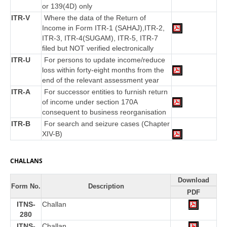
or 139(4D) only
ITR-V
Where the data of the Return of
Income in Form ITR-1 (SAHAJ),ITR-2,
ITR-3, ITR-4(SUGAM), ITR-5, ITR-7
filed but NOT verified electronically
ITR-U
For persons to update income/reduce
loss within forty-eight months from the
end of the relevant assessment year
ITR-A
For successor entities to furnish return
of income under section 170A
consequent to business reorganisation
ITR-B
For search and seizure cases (Chapter
XIV-B)
CHALLANS
Download
Form No.
Description
PDF
ITNS-
Challan
280
ITNS-
Challan