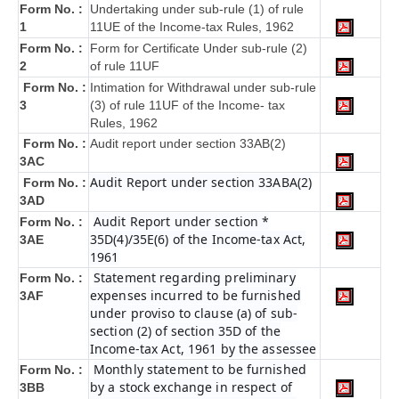
Form No. :
Undertaking under sub-rule (1) of rule
1
11UE of the Income-tax Rules, 1962
Form No. :
Form for Certificate Under sub-rule (2)
2
of rule 11UF
Form No. :
Intimation for Withdrawal under sub-rule
3
(3) of rule 11UF of the Income- tax
Rules, 1962
Form No. :
Audit report under section 33AB(2)
3AC
Audit Report under section 33ABA(2)
Form No. :
3AD
Audit Report under section *
Form No. :
35D(4)/35E(6) of the Income-tax Act,
3AE
1961
Statement regarding preliminary
Form No. :
expenses incurred to be furnished
3AF
under proviso to clause (a) of sub-
section (2) of section 35D of the
Income-tax Act, 1961 by the assessee
Monthly statement to be furnished
Form No. :
by a stock exchange in respect of
3BB