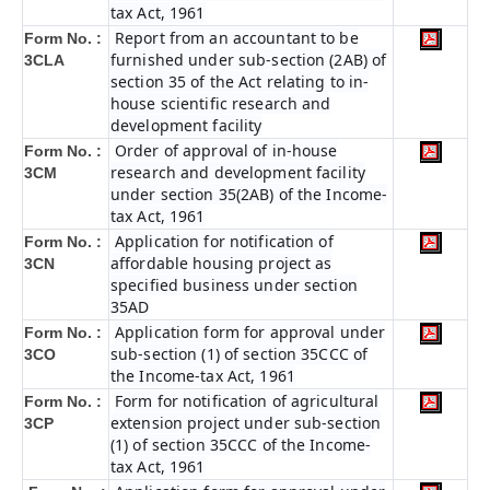
tax Act, 1961
Report from an accountant to be
Form No. :
furnished under sub-section (2AB) of
3CLA
section 35 of the Act relating to in-
house scientific research and
development facility
Order of approval of in-house
Form No. :
research and development facility
3CM
under section 35(2AB) of the Income-
tax Act, 1961
Application for notification of
Form No. :
affordable housing project as
3CN
specified business under section
35AD
Application form for approval under
Form No. :
sub-section (1) of section 35CCC of
3CO
the Income-tax Act, 1961
Form for notification of agricultural
Form No. :
extension project under sub-section
3CP
(1) of section 35CCC of the Income-
tax Act, 1961