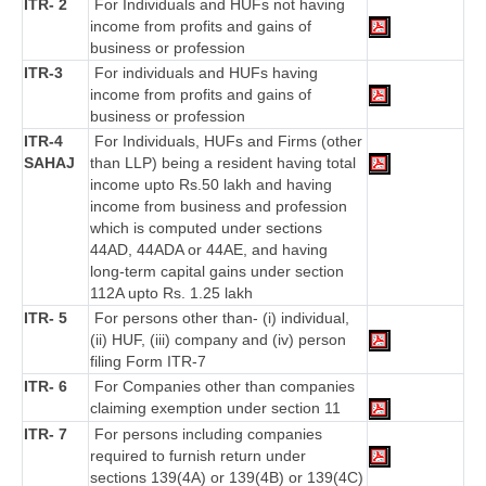
ITR- 2
For Individuals and HUFs not having
income from profits and gains of
business or profession
ITR-3
For individuals and HUFs having
income from profits and gains of
business or profession
ITR-4
For Individuals, HUFs and Firms (other
SAHAJ
than LLP) being a resident having total
income upto Rs.50 lakh and having
income from business and profession
which is computed under sections
44AD, 44ADA or 44AE, and having
long-term capital gains under section
112A upto Rs. 1.25 lakh
ITR- 5
For persons other than- (i) individual,
(ii) HUF, (iii) company and (iv) person
filing Form ITR-7
ITR- 6
For Companies other than companies
claiming exemption under section 11
ITR- 7
For persons including companies
required to furnish return under
sections 139(4A) or 139(4B) or 139(4C)