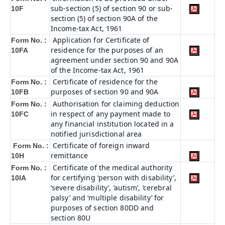
sub-section (5) of section 90 or sub-
10F
section (5) of section 90A of the
Income-tax Act, 1961
Application for Certificate of
Form No. :
residence for the purposes of an
10FA
agreement under section 90 and 90A
of the Income-tax Act, 1961
Certificate of residence for the
Form No. :
purposes of section 90 and 90A
10FB
Authorisation for claiming deduction
Form No. :
in respect of any payment made to
10FC
any financial institution located in a
notified jurisdictional area
Certificate of foreign inward
Form No. :
remittance
10H
Certificate of the medical authority
Form No. :
for certifying ‘person with disability’,
10IA
‘severe disability’, ‘autism’, ‘cerebral
palsy’ and ‘multiple disability’ for
purposes of section 80DD and
section 80U