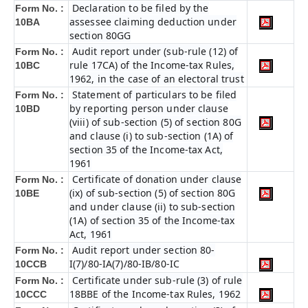
Declaration to be filed by the
Form No. :
assessee claiming deduction under
10BA
section 80GG
Audit report under (sub-rule (12) of
Form No. :
rule 17CA) of the Income-tax Rules,
10BC
1962, in the case of an electoral trust
Statement of particulars to be filed
Form No. :
by reporting person under clause
10BD
(viii) of sub-section (5) of section 80G
and clause (i) to sub-section (1A) of
section 35 of the Income-tax Act,
1961
Certificate of donation under clause
Form No. :
(ix) of sub-section (5) of section 80G
10BE
and under clause (ii) to sub-section
(1A) of section 35 of the Income-tax
Act, 1961
Audit report under section 80-
Form No. :
I(7)/80-IA(7)/80-IB/80-IC
10CCB
Certificate under sub-rule (3) of rule
Form No. :
18BBE of the Income-tax Rules, 1962
10CCC