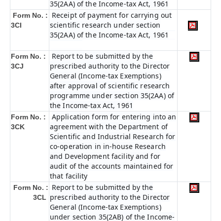
35(2AA) of the Income-tax Act, 1961
Receipt of payment for carrying out
Form No. :
scientific research under section
3CI
35(2AA) of the Income-tax Act, 1961
Report to be submitted by the
Form No. :
prescribed authority to the Director
3CJ
General (Income-tax Exemptions)
after approval of scientific research
programme under section 35(2AA) of
the Income-tax Act, 1961
Application form for entering into an
Form No. :
agreement with the Department of
3CK
Scientific and Industrial Research for
co-operation in in-house Research
and Development facility and for
audit of the accounts maintained for
that facility
Report to be submitted by the
Form No. :
prescribed authority to the Director
3CL
General (Income-tax Exemptions)
under section 35(2AB) of the Income-