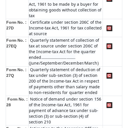
Act, 1961 to be made by a buyer for
obtaining goods without collection of
tax
Certificate under section 206C of the
Form No. :
Income-tax Act, 1961 for tax collected
27D
at source
Quarterly statement of collection of
Form No. :
tax at source under section 206C of
27EQ
the Income-tax Act for the quarter
ended…………………………..
(June/September/December/March)
Quarterly statement of deduction of
Form No. :
tax under sub-section (3) of section
27Q
200 of the Income-tax Act in respect
of payments other than salary made
to non-residents for quarter ended
Notice of demand under section 156
Form No. :
of the Income-tax Act, 1961 for
28
payment of advance tax under sub-
section (3) or sub-section (4) of
section 210