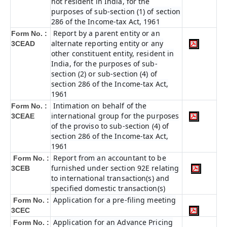
not resident in India, for the
purposes of sub-section (1) of section
286 of the Income-tax Act, 1961
Report by a parent entity or an
Form No. :
alternate reporting entity or any
3CEAD
other constituent entity, resident in
India, for the purposes of sub-
section (2) or sub-section (4) of
section 286 of the Income-tax Act,
1961
Intimation on behalf of the
Form No. :
international group for the purposes
3CEAE
of the proviso to sub-section (4) of
section 286 of the Income-tax Act,
1961
Report from an accountant to be
Form No. :
furnished under section 92E relating
3CEB
to international transaction(s) and
specified domestic transaction(s)
Application for a pre-filing meeting
Form No. :
3CEC
Application for an Advance Pricing
Form No. :