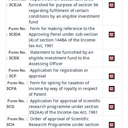
furnished for purpose of section 9A
: 3CEJA
regarding fulfilment of certain
conditions by an eligible investment
fund
Form for making reference to the
Form No.
Approving Panel under sub-section
: 3CEIA
(4) of section 144BA of the Income-
tax Act, 1961
Statement to be furnished by an
Form No.
eligible investment fund to the
: 3CEK
Assessing Officer
Application for registration or
Form No.
approval
: 3CF
Form for opting for taxation of
Form No. :
income by way of royalty in respect
3CFA
of Patent
Application for approval of scientific
Form No. :
research programme under section
3CG
35(2AA) of the Income-tax Act, 1961
Order of approval of Scientific
Form No. :
Research Programme under section
3CH