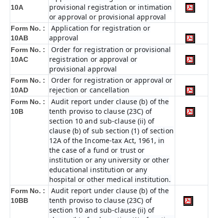
provisional registration or intimation
10A
or approval or provisional approval
Application for registration or
Form No. :
approval
10AB
Order for registration or provisional
Form No. :
registration or approval or
10AC
provisional approval
Order for registration or approval or
Form No. :
rejection or cancellation
10AD
Audit report under clause (b) of the
Form No. :
tenth proviso to clause (23C) of
10B
section 10 and sub-clause (ii) of
clause (b) of sub section (1) of section
12A of the Income-tax Act, 1961, in
the case of a fund or trust or
institution or any university or other
educational institution or any
hospital or other medical institution.
Audit report under clause (b) of the
Form No. :
tenth proviso to clause (23C) of
10BB
section 10 and sub-clause (ii) of