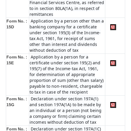
Financial Services Centre, as referred
to in section 80LA(1A), in respect of
remittances
Application by a person other than a
Form No. :
banking company for a certificate
15D
under section 195(3) of the Income-
tax Act, 1961, for receipt of sums
other than interest and dividends
without deduction of tax
Application by a person for a
Form No. :
certificate under section 195(2) and
15E
195(7) of the Income-tax Act, 1961,
for determination of appropriate
proportion of sum (other than salary)
payable to non-resident, chargeable
to tax in case of the recipient
Declaration under section 197A(1)
Form No. :
and section 197A(1A) to be made by
15G
an individual or a person (not being
a company or firm) claiming certain
incomes without deduction of tax
Declaration under section 197A(1C)
Form No. :