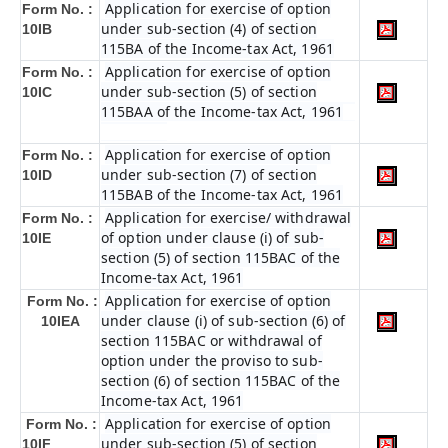
Application for exercise of option
Form No. :
under sub-section (4) of section
10IB
115BA of the Income-tax Act, 1961
Application for exercise of option
Form No. :
under sub-section (5) of section
10IC
115BAA of the Income-tax Act, 1961
Application for exercise of option
Form No. :
under sub-section (7) of section
10ID
115BAB of the Income-tax Act, 1961
Application for exercise/ withdrawal
Form No. :
of option under clause (i) of sub-
10IE
section (5) of section 115BAC of the
Income-tax Act, 1961
Application for exercise of option
Form No. :
under clause (i) of sub-section (6) of
10IEA
section 115BAC or withdrawal of
option under the proviso to sub-
section (6) of section 115BAC of the
Income-tax Act, 1961
Application for exercise of option
Form No. :
under sub-section (5) of section
10IF