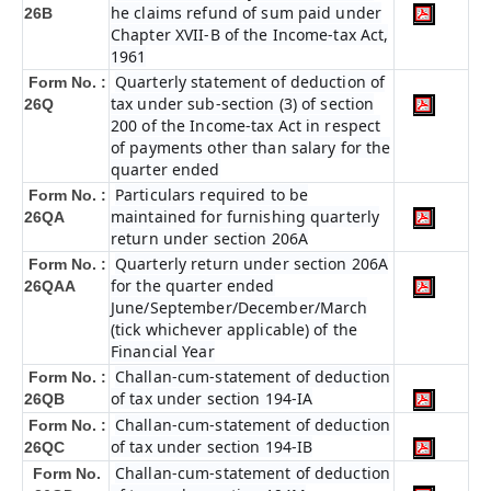
he claims refund of sum paid under
26B
Chapter XVII-B of the Income-tax Act,
1961
Quarterly statement of deduction of
Form No. :
tax under sub-section (3) of section
26Q
200 of the Income-tax Act in respect
of payments other than salary for the
quarter ended
Particulars required to be
Form No. :
maintained for furnishing quarterly
26QA
return under section 206A
Quarterly return under section 206A
Form No. :
for the quarter ended
26QAA
June/September/December/March
(tick whichever applicable) of the
Financial Year
Challan-cum-statement of deduction
Form No. :
of tax under section 194-IA
26QB
Challan-cum-statement of deduction
Form No. :
of tax under section 194-IB
26QC
Challan-cum-statement of deduction
Form No.