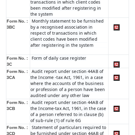
transactions in which client codes
been modified after registering in
the system
Monthly statement to be furnished
Form No. :
by a recognised association in
3BC
respect of transactions in which
client codes have been modified
after registering in the system
Form of daily case register
Form No. :
3C
Audit report under section 44AB of
Form No. :
the Income -tax Act, 1961, in a case
3CA
where the accounts of the business
or profession of a person have been
audited under any other law
Audit report under section 44AB of
Form No. :
the Income-tax Act, 1961, in the case
3CB
of a person referred to in clause (b)
of sub-rule (1) of rule 6G
Statement of particulars required to
Form No. :
be furnished under section 44AB of
3CD