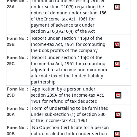
Intimation to the Assessing Officer
Form No. :
under section 210(5) regarding the
28A
notice of demand under section 156
of the Income-tax Act, 1961 for
payment of advance tax under
section 210(3)/210(4) of the Act
Report under section 115JB of the
Form No. :
Income-tax Act, 1961 for computing
29B
the book profits of the company
Report under section 115JC of the
Form No. :
Income-tax Act, 1961 for computing
29C
adjusted total income and minimum
alternate tax of the limited liability
partnership
Application by a person under
Form No. :
section 239A of the Income-tax Act,
29D
1961 for refund of tax deducted
Form of undertaking to be furnished
Form No. :
under sub-section (1) of section 230
30A
of the Income-tax Act, 1961
No Objection Certificate for a person
Form No. :
not domiciled in India under section
30B