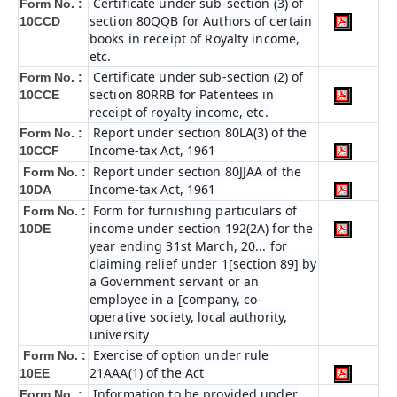
Certificate under sub-section (3) of
Form No. :
section 80QQB for Authors of certain
10CCD
books in receipt of Royalty income,
etc.
Certificate under sub-section (2) of
Form No. :
section 80RRB for Patentees in
10CCE
receipt of royalty income, etc.
Report under section 80LA(3) of the
Form No. :
Income-tax Act, 1961
10CCF
Report under section 80JJAA of the
Form No. :
Income-tax Act, 1961
10DA
Form for furnishing particulars of
Form No. :
income under section 192(2A) for the
10DE
year ending 31st March, 20... for
claiming relief under 1[section 89] by
a Government servant or an
employee in a [company, co-
operative society, local authority,
university
Exercise of option under rule
Form No. :
21AAA(1) of the Act
10EE
Information to be provided under
Form No. :