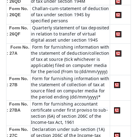
of tax under section 194M
: 26QD
Challan-cum-statement of deduction
Form No.
of tax under section 194S by
: 26QE
specified persons
Quarterly statement of tax deposited
Form No.
in relation to transfer of virtual
: 26QF
digital asset under section 194S
Form for furnishing information with
Form No.
the statement of deduction/collection
: 27A
of tax at source (tick whichever is
applicable) filed on computer media
for the period (From to (dd/mm/yyyy)
Form for furnishing information with
Form No.
the statement of collection of tax at
: 27B
source filed on computer media for
the period ending (dd/mm/yyyy)*
Form for furnishing accountant
Form No.
certificate under first proviso to sub-
: 27BA
section (6A) of section 206C of the
Income-tax Act, 1961
Declaration under sub-section (1A)
Form No.
of section 206C of the Income-tax
: 27C