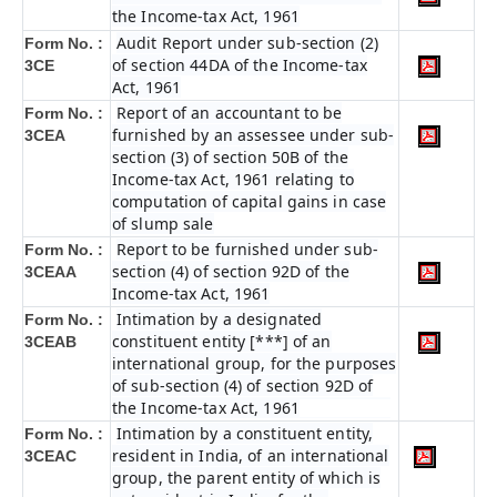
the Income-tax Act, 1961
Audit Report under sub-section (2)
Form No. :
of section 44DA of the Income-tax
3CE
Act, 1961
Report of an accountant to be
Form No. :
furnished by an assessee under sub-
3CEA
section (3) of section 50B of the
Income-tax Act, 1961 relating to
computation of capital gains in case
of slump sale
Report to be furnished under sub-
Form No. :
section (4) of section 92D of the
3CEAA
Income-tax Act, 1961
Intimation by a designated
Form No. :
constituent entity [***] of an
3CEAB
international group, for the purposes
of sub-section (4) of section 92D of
the Income-tax Act, 1961
Intimation by a constituent entity,
Form No. :
resident in India, of an international
3CEAC
group, the parent entity of which is