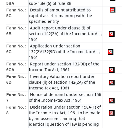
sub-rule (6) of rule 8B
5BA
Details of amount attributed to
Form No. :
capital asset remaining with the
5C
specified entity
Audit report under clause (i) of
Form No. :
section 142(2A) of the Income-tax Act,
6B
1961
Application under section
Form No. :
132(2)/132(9D) of the Income tax Act,
6C
1961
Report under section 132(9D) of the
Form No. :
Income Tax Act, 1961
6C
A
Inventory Valuation report under
Form No. :
clause (ii) of section 142(2A) of the
6D
Income-tax Act, 1961
Notice of demand under section 156
Form No. :
of the Income-tax Act, 1961
7
Declaration under section 158A(1) of
Form No. :
the Income-tax Act, 1961 to be made
8
by an assessee claiming that
identical question of law is pending