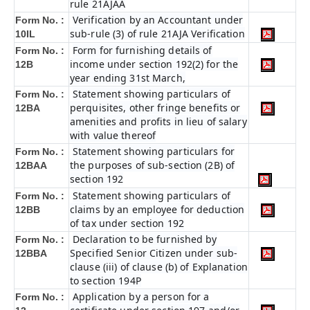
rule 21AJAA
Verification by an Accountant under
Form No. :
sub-rule (3) of rule 21AJA Verification
10IL
Form for furnishing details of
Form No. :
income under section 192(2) for the
12B
year ending 31st March,
Statement showing particulars of
Form No. :
perquisites, other fringe benefits or
12BA
amenities and profits in lieu of salary
with value thereof
Statement showing particulars for
Form No. :
the purposes of sub-section (2B) of
12BAA
section 192
Statement showing particulars of
Form No. :
claims by an employee for deduction
12BB
of tax under section 192
Declaration to be furnished by
Form No. :
Specified Senior Citizen under sub-
12BBA
clause (iii) of clause (b) of Explanation
to section 194P
Application by a person for a
Form No. :