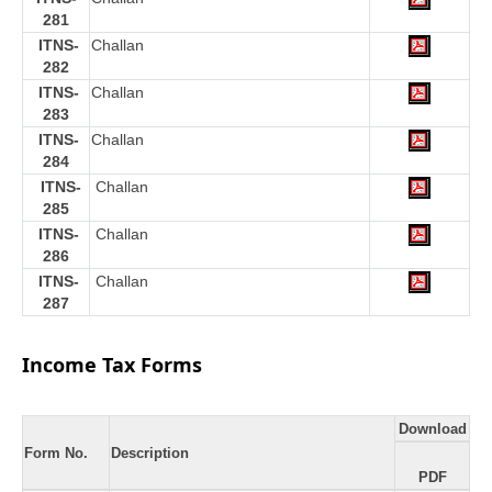
281
ITNS-
Challan
282
ITNS-
Challan
283
ITNS-
Challan
284
ITNS-
Challan
285
ITNS-
Challan
286
ITNS-
Challan
287
Income Tax Forms
Download
Form No.
Description
PDF