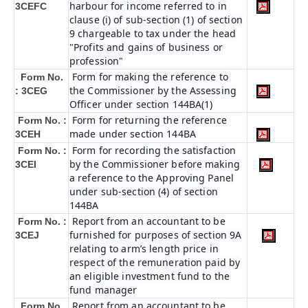
harbour for income referred to in
3CEFC
clause (i) of sub-section (1) of section
9 chargeable to tax under the head
"Profits and gains of business or
profession"
Form for making the reference to
Form No.
the Commissioner by the Assessing
: 3CEG
Officer under section 144BA(1)
Form for returning the reference
Form No. :
made under section 144BA
3CEH
Form for recording the satisfaction
Form No. :
by the Commissioner before making
3CEI
a reference to the Approving Panel
under sub-section (4) of section
144BA
Report from an accountant to be
Form No. :
furnished for purposes of section 9A
3CEJ
relating to arm’s length price in
respect of the remuneration paid by
an eligible investment fund to the
fund manager
Report from an accountant to be
Form No.