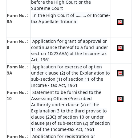
before the High Court or the
Supreme Court
In the High Court of ……… or Income-
Form No. :
tax Appellate Tribunal
8A
Application for grant of approval or
Form No. :
continuance thereof to a fund under
9
section 10(23AAA) of the Income-tax
Act, 1961
Application for exercise of option
Form No. :
under clause (2) of the Explanation to
9A
sub-section (1) of section 11 of the
Income - tax Act, 1961
Statement to be furnished to the
Form No. :
Assessing Officer/Prescribed
10
Authority under clause (a) of the
Explanation 3 to the third proviso to
clause (23C) of section 10 or under
clause (a) of sub-section (2) of section
11 of the Income-tax Act, 1961
Application for registration or
Form No. :