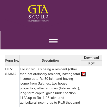
Income Tax Forms
Toggle
navigation
Download
Form No.
Description
PDF
ITR-1
For individuals being a resident (other
SAHAJ
than not ordinarily resident) having total
income upto Rs.50 lakh and having
icome from Salaries, two house
properties, other sources (Interest etc.),
long-term capital gains under section
112A up to Rs. 1.25 lakh, and
agricultural income up to Rs.5 thousand