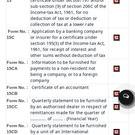
certificate under section 197 and/or
13
sub-section (9) of section 206C of the
Income-tax Act, 1961, for no
deduction of tax or deduction or
collection of tax at a lower rate
Application by a banking company
Form No. :
or insurer for a certificate under
15C
section 195(3) of the Income-tax Act,
1961, for receipt of interest and
other sums without deduction of tax
Information to be furnished for
Form No. :
payments to a non-resident not
15CA
being a company, or to a foreign
company
Certificate of an accountant
Form No. :
15CB
Quarterly statement to be furnished
Form No. :
by an authorised dealer in respect of
15CC
remittances made for the quarter of
………….. of ……… . (Financial Year)
Quarterly statement to be furnished
Form No. :
by a unit of an International
15CD