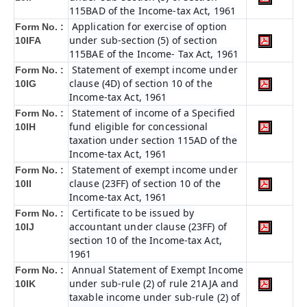
115BAD of the Income-tax Act, 1961
Application for exercise of option
Form No. :
under sub-section (5) of section
10IFA
115BAE of the Income- Tax Act, 1961
Statement of exempt income under
Form No. :
clause (4D) of section 10 of the
10IG
Income-tax Act, 1961
Statement of income of a Specified
Form No. :
fund eligible for concessional
10IH
taxation under section 115AD of the
Income-tax Act, 1961
Statement of exempt income under
Form No. :
clause (23FF) of section 10 of the
10II
Income-tax Act, 1961
Certificate to be issued by
Form No. :
accountant under clause (23FF) of
10IJ
section 10 of the Income-tax Act,
1961
Annual Statement of Exempt Income
Form No. :
under sub-rule (2) of rule 21AJA and
10IK
taxable income under sub-rule (2) of