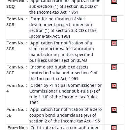
Application form for approval under
Form No. :
sub-section (1) of section 35CCD of
3CQ
the Income-tax Act, 1961
Form for notification of skill
Form No. :
development project under sub-
3CR
section (1) of section 35CCD of the
Income-tax Act, 1961
Application for notification of a
Form No. :
semiconductor wafer fabrication
3CS
manufacturing unit as specified
business under section 35AD
Income attributable to assets
Form No. :
located in India under section 9 of
3CT
the Income-tax Act, 1961
Order by Principal Commissioner or
Form No. :
Commissioner under sub-rule (7) of
4
rule 11UF of the Income -tax Rules,
1962
Application for notification of a zero
Form No. :
coupon bond under clause (48) of
5B
section 2 of the Income-tax Act, 1961
Certificate of an accountant under
Form No. :