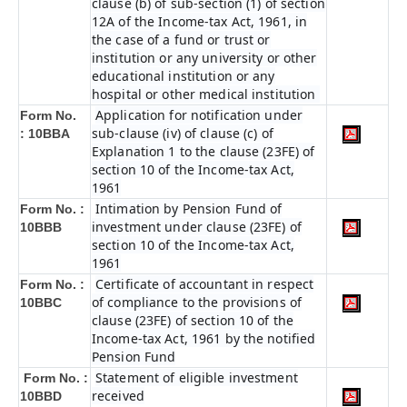
clause (b) of sub-section (1) of section
12A of the Income-tax Act, 1961, in
the case of a fund or trust or
institution or any university or other
educational institution or any
hospital or other medical institution
Application for notification under
Form No.
sub-clause (iv) of clause (c) of
:
10BBA
Explanation 1 to the clause (23FE) of
section 10 of the Income-tax Act,
1961
Intimation by Pension Fund of
Form No. :
investment under clause (23FE) of
10BBB
section 10 of the Income-tax Act,
1961
Certificate of accountant in respect
Form No. :
of compliance to the provisions of
10BBC
clause (23FE) of section 10 of the
Income-tax Act, 1961 by the notified
Pension Fund
Statement of eligible investment
Form No. :
received
10BBD