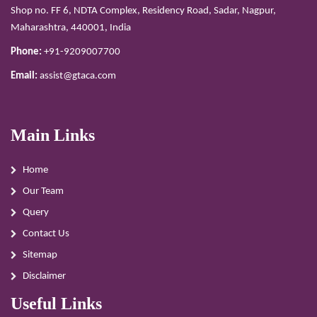
Shop no. FF 6, NDTA Complex, Residency Road, Sadar, Nagpur,
Maharashtra, 440001, India
Phone:
+91-9209007700
Email:
assist@gtaca.com
Main Links
Home
Our Team
Query
Contact Us
Sitemap
Disclaimer
Useful Links