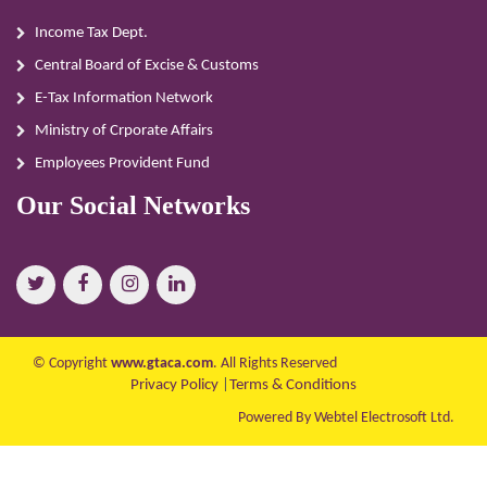
Income Tax Dept.
Central Board of Excise & Customs
E-Tax Information Network
Ministry of Crporate Affairs
Employees Provident Fund
Our Social Networks
© Copyright
www.gtaca.com
. All Rights Reserved
Privacy Policy
|
Terms & Conditions
Powered By Webtel Electrosoft Ltd.