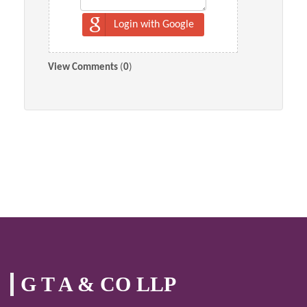
Login with Google
View Comments
(
0
)
G T A & CO LLP