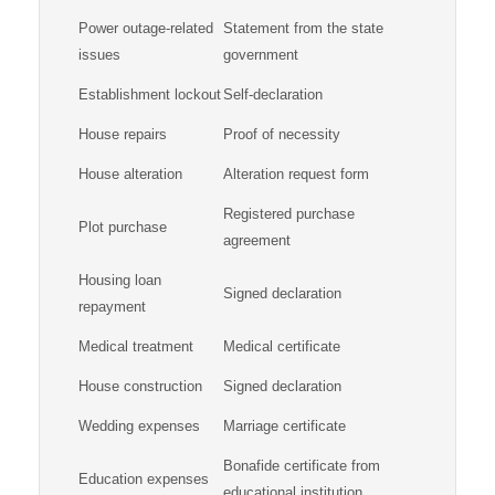
Power outage-related
Statement from the state
issues
government
Establishment lockout
Self-declaration
House repairs
Proof of necessity
House alteration
Alteration request form
Registered purchase
Plot purchase
agreement
Housing loan
Signed declaration
repayment
Medical treatment
Medical certificate
House construction
Signed declaration
Wedding expenses
Marriage certificate
Bonafide certificate from
Education expenses
educational institution