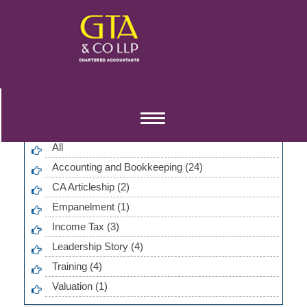
Blog Categories
Toggle
navigation
All
Accounting and Bookkeeping (24)
CA Articleship (2)
Empanelment (1)
Income Tax (3)
Leadership Story (4)
Training (4)
Valuation (1)