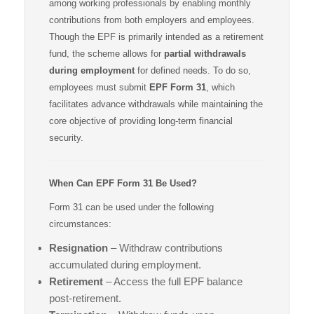
among working professionals by enabling monthly
contributions from both employers and employees.
Though the EPF is primarily intended as a retirement
fund, the scheme allows for
partial withdrawals
during employment
for defined needs. To do so,
employees must submit
EPF Form 31
, which
facilitates advance withdrawals while maintaining the
core objective of providing long-term financial
security.
When Can EPF Form 31 Be Used?
Form 31 can be used under the following
circumstances:
Resignation
– Withdraw contributions
accumulated during employment.
Retirement
– Access the full EPF balance
post-retirement.