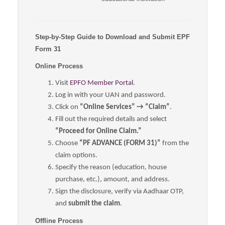
Step-by-Step Guide to Download and Submit EPF
Form 31
Online Process
Visit
EPFO Member Portal
.
Log in with your UAN and password.
Click on
“Online Services” → “Claim”
.
Fill out the required details and select
“Proceed for Online Claim.”
Choose
“PF ADVANCE (FORM 31)”
from the
claim options.
Specify the reason (education, house
purchase, etc.), amount, and address.
Sign the disclosure, verify via Aadhaar OTP,
and
submit the claim
.
Offline Process