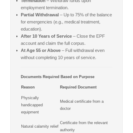
Termination
– Withdraw funds upon
employment termination.
Partial Withdrawal
– Up to 75% of the balance
for emergencies (e.g., medical treatment,
education).
After 10 Years of Service
– Close the EPF
account and claim the full corpus.
At Age 55 or Above
– Full withdrawal even
without completing 10 years of service.
Documents Required Based on Purpose
Reason
Required Document
Physically
Medical certificate from a
handicapped
doctor
equipment
Certificate from the relevant
Natural calamity relief
authority