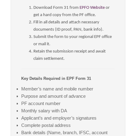
Download Form 31 from
EPFO Website
or
get a hard copy from the PF office.
Fill in all details and attach necessary
documents (ID proof, PAN, bank info).
Submit the form to your regional EPF office
or mail it.
Retain the submission receipt and await
claim settlement.
Key Details Required in EPF Form 31
Member’s name and mobile number
Purpose and amount of advance
PF account number
Monthly salary with DA
Applicant’s and employer’s signatures
Complete postal address
Bank details (Name, branch, IFSC, account