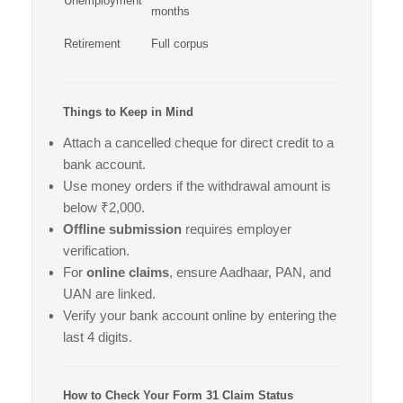
Unemployment
months
Retirement
Full corpus
Things to Keep in Mind
Attach a cancelled cheque for direct credit to a
bank account.
Use money orders if the withdrawal amount is
below ₹2,000.
Offline submission
requires employer
verification.
For
online claims
, ensure Aadhaar, PAN, and
UAN are linked.
Verify your bank account online by entering the
last 4 digits.
How to Check Your Form 31 Claim Status