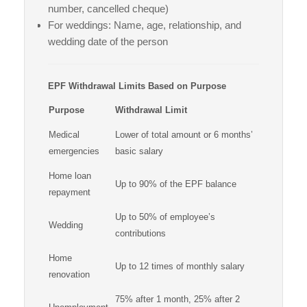
number, cancelled cheque)
For weddings: Name, age, relationship, and
wedding date of the person
EPF Withdrawal Limits Based on Purpose
Purpose
Withdrawal Limit
Medical
Lower of total amount or 6 months’
emergencies
basic salary
Home loan
Up to 90% of the EPF balance
repayment
Up to 50% of employee’s
Wedding
contributions
Home
Up to 12 times of monthly salary
renovation
75% after 1 month, 25% after 2