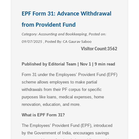
EPF Form 31: Advance Withdrawal
from Provident Fund
Category: Accounting and Bookkeeping, Posted on:
09/07/2025
, Posted By:
CA Gaurav Saboo
Visitor Count:
3562
Published by Editorial Team | Nov 1 | 9 min read
Form 31 under the Employees’ Provident Fund (EPF)
scheme allows employees to make partial
withdrawals from their PF corpus for specific
purposes like loans, medical expenses, home
renovation, education, and more.
What is EPF Form 31?
The Employees’ Provident Fund (EPF), introduced
by the Government of India, encourages savings