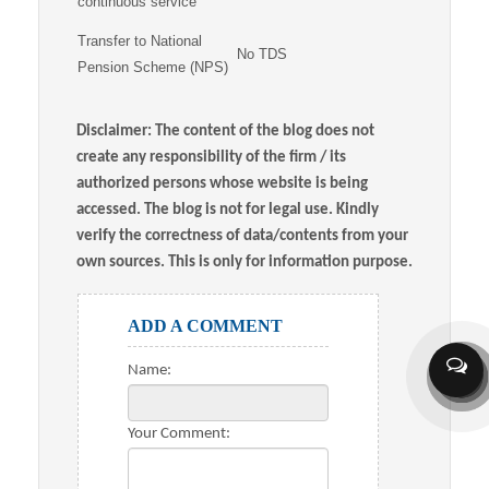
continuous service
Transfer to National
No TDS
Pension Scheme (NPS)
Disclaimer: The content of the blog does not
create any responsibility of the firm / its
authorized persons whose website is being
accessed. The blog is not for legal use. Kindly
verify the correctness of data/contents from your
own sources. This is only for information purpose.
ADD A COMMENT
Name:
Your Comment: