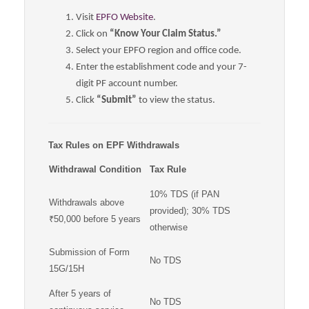
Visit
EPFO Website
.
Click on
“Know Your Claim Status.”
Select your EPFO region and office code.
Enter the establishment code and your 7-
digit PF account number.
Click
“Submit”
to view the status.
Tax Rules on EPF Withdrawals
Withdrawal Condition
Tax Rule
10% TDS (if PAN
Withdrawals above
provided); 30% TDS
₹50,000 before 5 years
otherwise
Submission of Form
No TDS
15G/15H
After 5 years of
No TDS