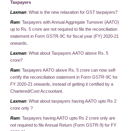
Taxpayers
Laxman
: What is the new relaxation for GST taxpayers?
Ram
: Taxpayers with Annual Aggregate Turnover (AATO)
up to Rs. 5 crore are not required to file the reconciliation
statement in Form GSTR-9C for fiscal year (FY) 2020-21
onwards.
Laxman
: What about Taxpayers AATO above Rs. 5
crore?
Ram
: Taxpayers AATO above Rs. 5 crore can now self-
certify the reconciliation statement in Form GSTR-9C for
FY 2020-21 onwards, instead of getting it certified by a
Chartered/Cost Accountant.
Laxman
: What about taxpayers having AATO upto Rs 2
crore only ?
Ram
: Taxpayers having AATO upto Rs 2 crore only are
not required to file Annual Return (Form GSTR-9) for FY