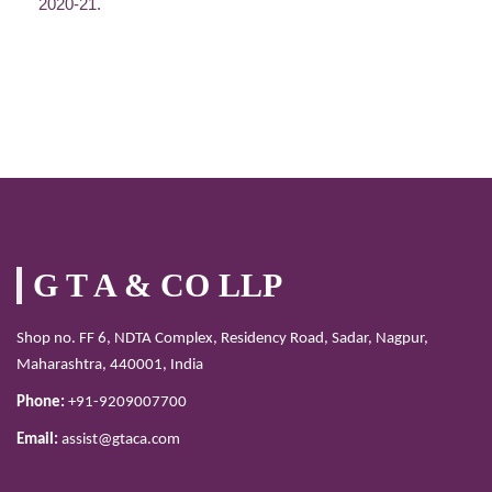
2020-21.
G T A & CO LLP
Shop no. FF 6, NDTA Complex, Residency Road, Sadar, Nagpur,
Maharashtra, 440001, India
Phone:
+91-9209007700
Email:
assist@gtaca.com