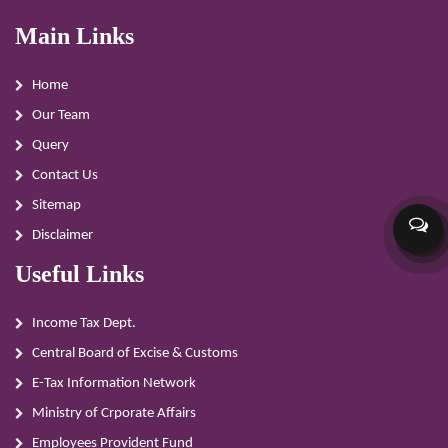
Main Links
Home
Our Team
Query
Contact Us
Sitemap
Disclaimer
Useful Links
Income Tax Dept.
Central Board of Excise & Customs
E-Tax Information Network
Ministry of Crporate Affairs
Employees Provident Fund