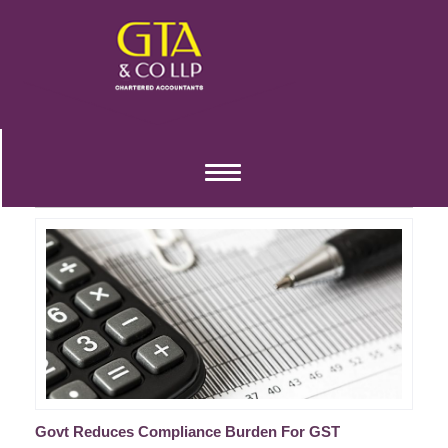
GST TAX COMPLIANCES
Toggle
REDUCED FOR FY 2020-21
navigation
Govt Reduces Compliance Burden For GST