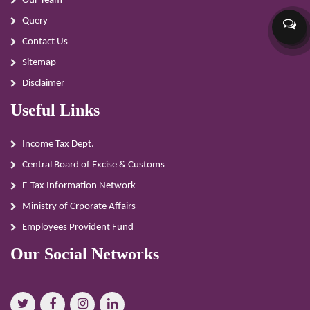
Our Team
Query
Contact Us
Sitemap
Disclaimer
Useful Links
Income Tax Dept.
Central Board of Excise & Customs
E-Tax Information Network
Ministry of Crporate Affairs
Employees Provident Fund
Our Social Networks