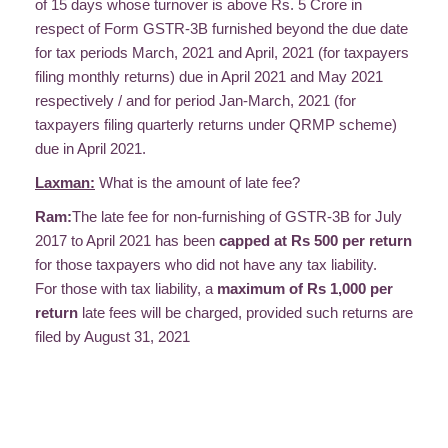
of 15 days whose turnover is above Rs. 5 Crore in
respect of Form GSTR-3B furnished beyond the due date
for tax periods March, 2021 and April, 2021 (for taxpayers
filing monthly returns) due in April 2021 and May 2021
respectively / and for period Jan-March, 2021 (for
taxpayers filing quarterly returns under QRMP scheme)
due in April 2021.
Laxman:
What is the amount of late fee?
Ram:
The late fee for non-furnishing of GSTR-3B for July
2017 to April 2021 has been
capped at Rs 500 per return
for those taxpayers who did not have any tax liability.
For those with tax liability, a
maximum of Rs 1,000 per
return
late fees will be charged, provided such returns are
filed by August 31, 2021