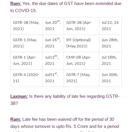
Ram:
Yes, the due dates of GST have been extended due
to COVID-19.
th
GSTR-3B (May,
Jun 20
,
GSTR-3B (Apr-
Jul 22, 24
2021)
2021
Jun, 2021)
2021
th
GSTR-1 (May,
Jun 26
,
IFF (Optional)
Jun 28th,
2021)
2021
(May,2021)
2021
th
GSTR-1 (Apr-
Jul13
,
CMP-08 (Apr-
Jul 18th,
Jun, 2021)
2021
Jun, 2021)
2021
st
GSTR-4 (2020-
Jul31
,
GSTR-7 (May,
Jun 30th,
21)
2021
2021)
2021
Laxman:
Is there any liability of late fee regarding GSTR-
3B?
Ram:
Late fee has been waived off for the period of 30
days whose turnover is upto Rs. 5 Crore and for a period