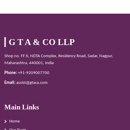
G T A & CO LLP
Shop no. FF 6, NDTA Complex, Residency Road, Sadar, Nagpur,
Maharashtra, 440001, India
Phone:
+91-9209007700
Email:
assist@gtaca.com
Main Links
Home