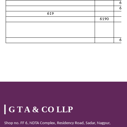
613
613
619
6190
619
G T A & CO LLP
Shop no. FF 6, NDTA Complex, Residency Road, Sadar, Nagpur,