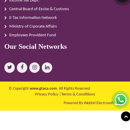
Income Tax Dept.
Central Board of Excise & Customs
E-Tax Information Network
Ministry of Crporate Affairs
Employees Provident Fund
Our Social Networks
© Copyright
www.gtaca.com
. All Rights Reserved
Privacy Policy
|
Terms & Conditions
Powered By Webtel Electrosoft Ltd.