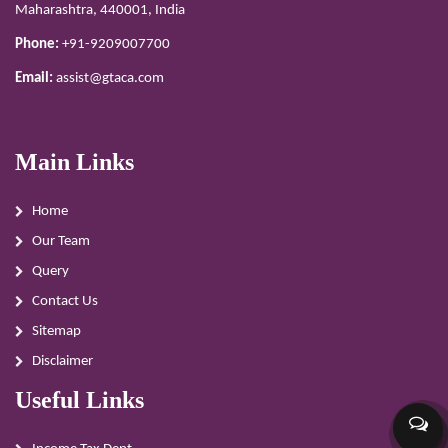
Maharashtra, 440001, India
Phone:
+91-9209007700
Email:
assist@gtaca.com
Main Links
Home
Our Team
Query
Contact Us
Sitemap
Disclaimer
Useful Links